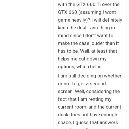
with the GTX 660 Ti over the
GTX 660 (assuming I wont
game heavily)? I will definitely
keep the dual-fans thing in
mind since I don’t want to
make the case louder than it
has to be. Well, at least that
helps me cut down my
options, which helps.
I am still deciding on whether
or not to get a second
screen. Well, considering the
fact that I am renting my
current room, and the current
desk does not have enough
space, I guess that answers