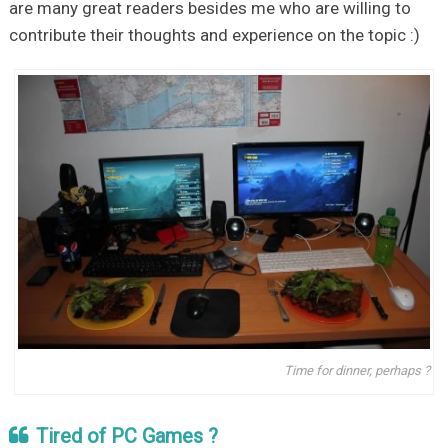
are many great readers besides me who are willing to
contribute their thoughts and experience on the topic :)
Time for dinner, perhaps ?
Tired of PC Games ?