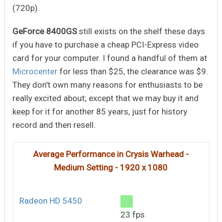
(720p).
GeForce 8400GS
still exists on the shelf these days
if you have to purchase a cheap PCI-Express video
card for your computer. I found a handful of them at
Microcenter
for less than $25, the clearance was $9.
They don't own many reasons for enthusiasts to be
really excited about; except that we may buy it and
keep for it for another 85 years, just for history
record and then resell.
Average Performance in Crysis Warhead -
Medium Setting - 1920 x 1080
Radeon HD 5450
23 fps