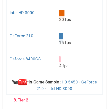
Intel HD 3000
20 fps
GeForce 210
15 fps
Geforce 8400GS
4 fps
In-Game Sample
:
HD 5450
-
GeForce
210
-
Intel HD 3000
B. Tier 2