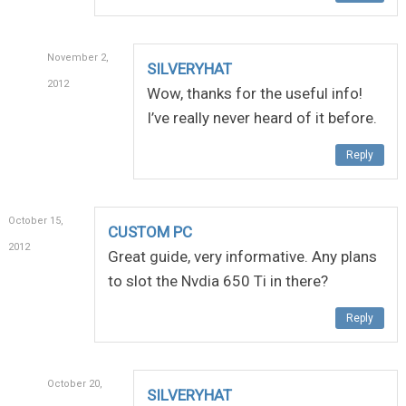
November 2,
SILVERYHAT
2012
Wow, thanks for the useful info!
I’ve really never heard of it before.
Reply
October 15,
CUSTOM PC
2012
Great guide, very informative. Any plans
to slot the Nvdia 650 Ti in there?
Reply
October 20,
SILVERYHAT