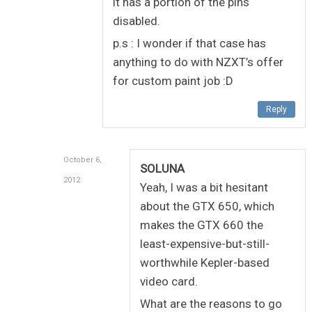
it has a portion of the pins
disabled.
p.s : I wonder if that case has
anything to do with NZXT’s offer
for custom paint job :D
Reply
October 6,
SOLUNA
2012
Yeah, I was a bit hesitant
about the GTX 650, which
makes the GTX 660 the
least-expensive-but-still-
worthwhile Kepler-based
video card.
What are the reasons to go