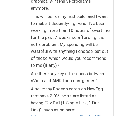
graphically-intensive programs
anymore.
This will be for my first build, and I want
to make it decently-high-end. I’ve been
working more than 10 hours of overtime
for the past 7 weeks so affording it is
not a problem. My spending will be
wasteful with anything I choose, but out
of those, which would you recommend
to me (if any)?
Are there any key differences between
nVidia and AMD for a non-gamer?
Also, many Radeon cards on NewEgg
that have 2 DVI ports are listed as
having “2 x DVI (1 Single Link, 1 Dual
Link)”, such as on here: