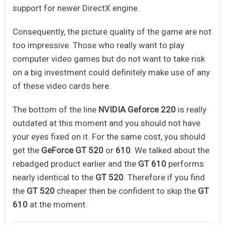
support for newer DirectX engine.
Consequently, the picture quality of the game are not
too impressive. Those who really want to play
computer video games but do not want to take risk
on a big investment could definitely make use of any
of these video cards here.
The bottom of the line
NVIDIA Geforce 220
is really
outdated at this moment and you should not have
your eyes fixed on it. For the same cost, you should
get the
GeForce GT 520
or
610
. We talked about the
rebadged product earlier and the
GT 610
performs
nearly identical to the
GT 520
. Therefore if you find
the
GT 520
cheaper then be confident to skip the
GT
610
at the moment.