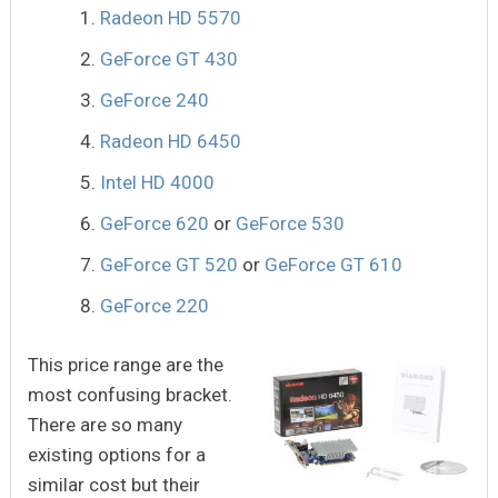
Radeon HD 5570
GeForce GT 430
GeForce 240
Radeon HD 6450
Intel HD 4000
GeForce 620
or
GeForce 530
GeForce GT 520
or
GeForce GT 610
GeForce 220
This price range are the
most confusing bracket.
There are so many
existing options for a
similar cost but their