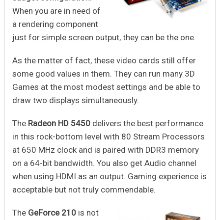
When you are in need of
a rendering component
just for simple screen output, they can be the one.
As the matter of fact, these video cards still offer
some good values in them. They can run many 3D
Games at the most modest settings and be able to
draw two displays simultaneously.
The
Radeon HD 5450
delivers the best performance
in this rock-bottom level with 80 Stream Processors
at 650 MHz clock and is paired with DDR3 memory
on a 64-bit bandwidth. You also get Audio channel
when using HDMI as an output. Gaming experience is
acceptable but not truly commendable.
The
GeForce 210
is not