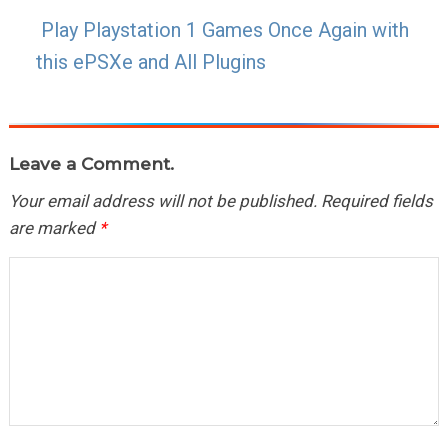
Play Playstation 1 Games Once Again with
this ePSXe and All Plugins
Leave a Comment.
Your email address will not be published.
Required fields
are marked
*