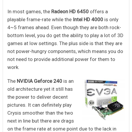
In most games, the
Radeon HD 6450
offers a
playable frame-rate while the
Intel HD 4000
is only
4~5 frames ahead. Even though they are both rock-
bottom level, you do get the ability to play a lot of 3D
games at low settings. The plus side is that they are
not power-hungry components, which means you do
not need to provide additional power for them to
work.
The
NVIDIA Geforce 240
is an
old architecture yet it still has
the power to deliver decent
pictures. It can definitely play
Crysis smoother than the two
next in line but there are drags
on the frame rate at some point due to the lack in