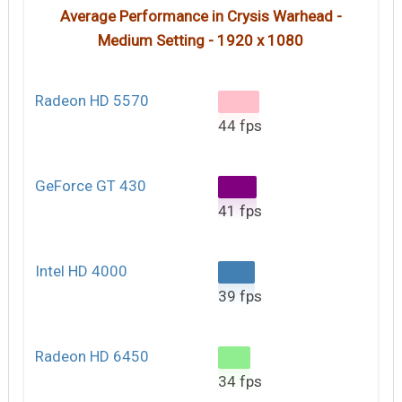
Average Performance in Crysis Warhead -
Medium Setting - 1920 x 1080
Radeon HD 5570
44 fps
GeForce GT 430
41 fps
Intel HD 4000
39 fps
Radeon HD 6450
34 fps