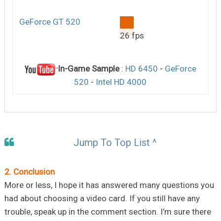
GeForce GT 520
26 fps
In-Game Sample
:
HD 6450
-
GeForce
520
-
Intel HD 4000
Jump To Top List ^
2. Conclusion
More or less, I hope it has answered many questions you
had about choosing a video card. If you still have any
trouble, speak up in the comment section. I’m sure there