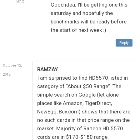
2012
Good idea. I’ll be getting one this
saturday and hopefully the
benchmarks will be ready before
the start of next week :)
Reply
October 12,
RAMZAY
2012
I am surprised to find HD5570 listed in
category of “About $50 Range”. The
simple search on Google (let alone
places like Amazon, TigerDirect,
NewEgg, Buy.com) shows that there are
no such cards in that price range on the
market. Majority of Radeon HD 5570
cards are in $170-$180 range.