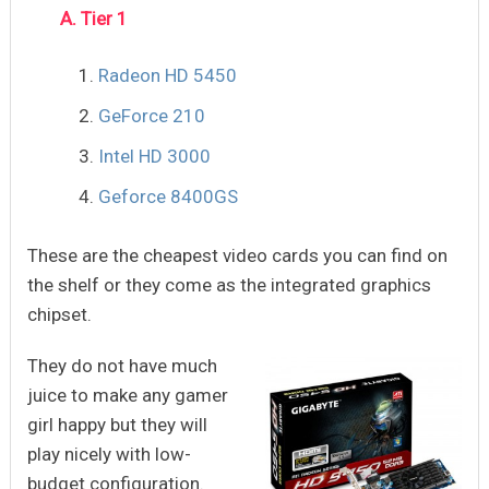
A. Tier 1
Radeon HD 5450
GeForce 210
Intel HD 3000
Geforce 8400GS
These are the cheapest video cards you can find on
the shelf or they come as the integrated graphics
chipset.
They do not have much
juice to make any gamer
girl happy but they will
play nicely with low-
budget configuration.