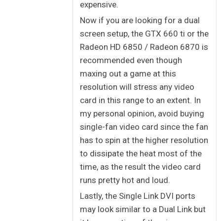
expensive.
Now if you are looking for a dual
screen setup, the GTX 660 ti or the
Radeon HD 6850 / Radeon 6870 is
recommended even though
maxing out a game at this
resolution will stress any video
card in this range to an extent. In
my personal opinion, avoid buying
single-fan video card since the fan
has to spin at the higher resolution
to dissipate the heat most of the
time, as the result the video card
runs pretty hot and loud.
Lastly, the Single Link DVI ports
may look similar to a Dual Link but