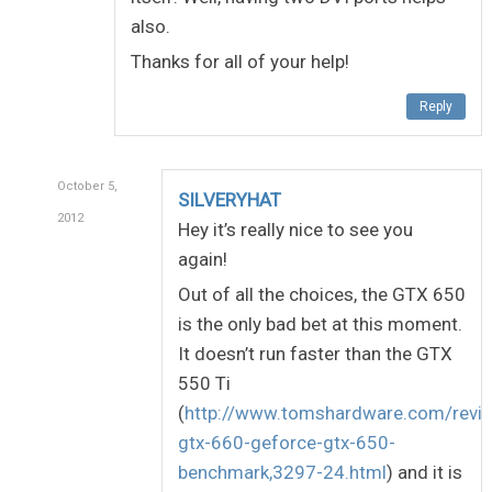
also.
Thanks for all of your help!
Reply
October 5,
SILVERYHAT
2012
Hey it’s really nice to see you
again!
Out of all the choices, the GTX 650
is the only bad bet at this moment.
It doesn’t run faster than the GTX
550 Ti
(
http://www.tomshardware.com/revi
gtx-660-geforce-gtx-650-
benchmark,3297-24.html
) and it is