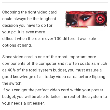
Choosing the right video card
could always be the toughest
decision you have to do for
your pc. It is even more
difficult when there are over 100 different available
options at hand.
Since video card is one of the most important core
components of the computer and it often costs as much
as 40% of the total system budget, you must assure a
good knowledge of all today video cards before flipping
the switch.
If you can get the perfect video card within your preset
budget, you will be able to tailor the rest of the system to
your needs a lot easier.