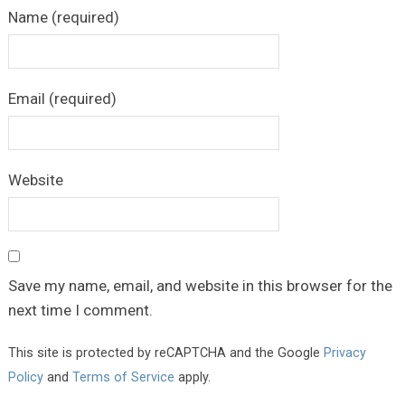
Name (required)
Email (required)
Website
Save my name, email, and website in this browser for the
next time I comment.
This site is protected by reCAPTCHA and the Google
Privacy
Policy
and
Terms of Service
apply.