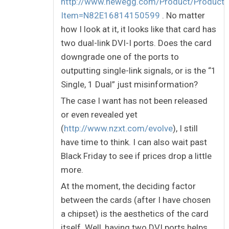
http://www.newegg.com/Product/Product.
Item=N82E16814150599
. No matter
how I look at it, it looks like that card has
two dual-link DVI-I ports. Does the card
downgrade one of the ports to
outputting single-link signals, or is the “1
Single, 1 Dual” just misinformation?
The case I want has not been released
or even revealed yet
(
http://www.nzxt.com/evolve
), I still
have time to think. I can also wait past
Black Friday to see if prices drop a little
more.
At the moment, the deciding factor
between the cards (after I have chosen
a chipset) is the aesthetics of the card
itself. Well, having two DVI ports helps