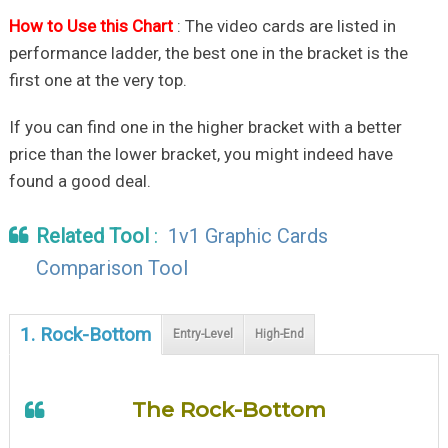
How to Use this Chart
: The video cards are listed in
performance ladder, the best one in the bracket is the
first one at the very top.
If you can find one in the higher bracket with a better
price than the lower bracket, you might indeed have
found a good deal.
Related Tool
:
1v1 Graphic Cards
Comparison Tool
1. Rock-Bottom
Entry-Level
High-End
The Rock-Bottom