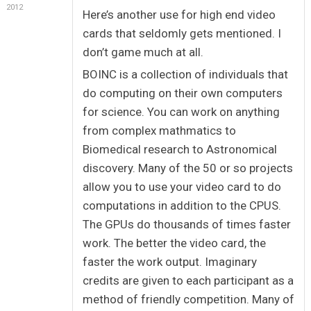
2012
Here’s another use for high end video
cards that seldomly gets mentioned. I
don’t game much at all.
BOINC is a collection of individuals that
do computing on their own computers
for science. You can work on anything
from complex mathmatics to
Biomedical research to Astronomical
discovery. Many of the 50 or so projects
allow you to use your video card to do
computations in addition to the CPUS.
The GPUs do thousands of times faster
work. The better the video card, the
faster the work output. Imaginary
credits are given to each participant as a
method of friendly competition. Many of