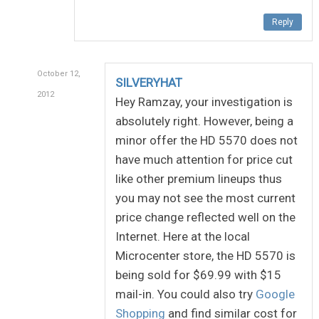
Reply
October 12,
SILVERYHAT
2012
Hey Ramzay, your investigation is
absolutely right. However, being a
minor offer the HD 5570 does not
have much attention for price cut
like other premium lineups thus
you may not see the most current
price change reflected well on the
Internet. Here at the local
Microcenter store, the HD 5570 is
being sold for $69.99 with $15
mail-in. You could also try
Google
Shopping
and find similar cost for