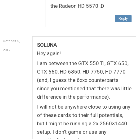
the Radeon HD 5570 :D
Reply
October 5,
SOLUNA
2012
Hey again!
I am between the GTX 550 Ti, GTX 650,
GTX 660, HD 6850, HD 7750, HD 7770
(and, I guess the 6xxx counterparts
since you mentioned that there was little
difference in the performance).
I will not be anywhere close to using any
of these cards to their full potentials,
but I might be running a 2x 2560×1440
setup. I don’t game or use any