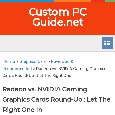
Custom PC
Guide.net
Home
>
Graphics Card
>
Reviewed &
Recommended
>
Radeon vs. NVIDIA Gaming Graphics
Cards Round-Up : Let The Right One In
Radeon vs. NVIDIA Gaming
Graphics Cards Round-Up : Let The
Right One In