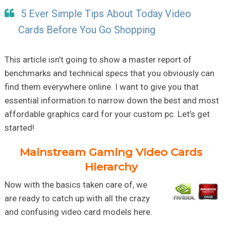
5 Ever Simple Tips About Today Video
Cards Before You Go Shopping
This article isn’t going to show a master report of
benchmarks and technical specs that you obviously can
find them everywhere online. I want to give you that
essential information to narrow down the best and most
affordable graphics card for your custom pc. Let’s get
started!
Mainstream Gaming Video Cards
Hierarchy
Now with the basics taken care of, we
are ready to catch up with all the crazy
and confusing video card models here.