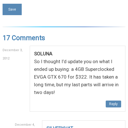
17 Comments
December 3,
SOLUNA
2012
So I thought I’d update you on what I
ended up buying: a 4GB Superclocked
EVGA GTX 670 for $322. It has taken a
long time, but my last parts will arrive in
two days!
Reply
December 4,