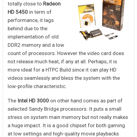
totally close to
Radeon
HD 5450
in term of
performance, it lags
behind due to the
implementation of old
DDR2 memory and a low
count of processors. However the video card does
not release much heat, if any at all. Perhaps, it is
more ideal for a HTPC Build since it can play HD
videos seamlessly and bless the system with the
low-profile characteristic.
The
Intel HD 3000
on other hand comes as part of
selected Sandy Bridge processors. It puts a small
stress on system main memory but not really makes
a huge impact. It is a good chipset for both gaming
at low settings and high-quality movie playbacks