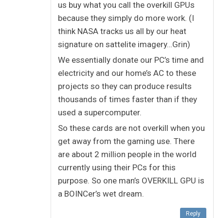
us buy what you call the overkill GPUs
because they simply do more work. (I
think NASA tracks us all by our heat
signature on sattelite imagery…Grin)
We essentially donate our PC’s time and
electricity and our home’s AC to these
projects so they can produce results
thousands of times faster than if they
used a supercomputer.
So these cards are not overkill when you
get away from the gaming use. There
are about 2 million people in the world
currently using their PCs for this
purpose. So one man’s OVERKILL GPU is
a BOINCer’s wet dream.
Reply