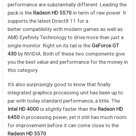
performance are substantially different. Leading the
pack is the
Radeon HD 5570
in term of raw power. It
supports the latest DirectX 11 for a
better compatibility with modern games as well as
AMD Eyefinity Technology to drive more than just a
single monitor. Right on its tail is the
GeForce GT
430
by NVIDIA. Both of these two components give
you the best value and performance for the money in
this category.
It's also surprisingly good to know that finally
integrated graphics processing unit has been up to
par with today standard performance, a little. The
Intel HD 4000
is slightly faster than the
Radeon HD
6450
in processing power, yet it still has much room
for improvement before it can come close to the
Radeon HD 5570
.