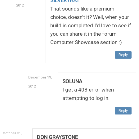
SILVERYHAT
2012
That sounds like a premium
choice, doesn’t it? Well, when your
build is completed I’d love to see if
you can share it in the forum
Computer Showcase section :)
Reply
December 19,
SOLUNA
2012
I get a 403 error when
attempting to log in.
Reply
October 31,
DON GRAYSTONE