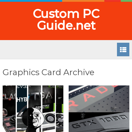
Custom PC
Guide.net
Graphics Card Archive