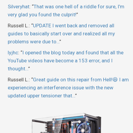
Silveryhat
: “
That was one hell of a riddle for sure, I’m
very glad you found the culprit!
”
Russell L.
: “
UPDATE I went back and removed all
guides to basically start over and realized all my
problems were due to…
”
lyjhc
: “
I opened the blog today and found that all the
YouTube videos have become a 153 error, and I
thought…
”
Russell L.
: “
Great guide on this repair from Hell!😆 I am
experiencing an interference issue with the new
updated upper tensioner that…
”