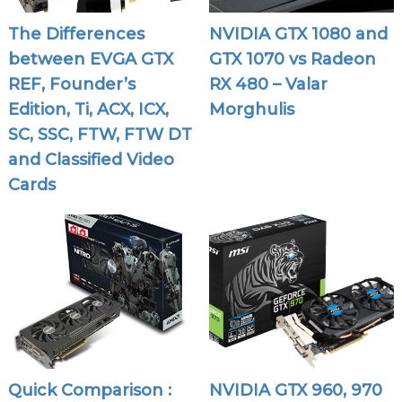
The Differences
NVIDIA GTX 1080 and
between EVGA GTX
GTX 1070 vs Radeon
REF, Founder’s
RX 480 – Valar
Edition, Ti, ACX, ICX,
Morghulis
SC, SSC, FTW, FTW DT
and Classified Video
Cards
Quick Comparison :
NVIDIA GTX 960, 970