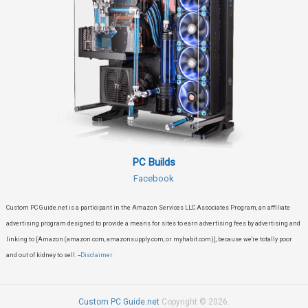
PC Builds
Facebook
Custom PC Guide.net is a participant in the Amazon Services LLC Associates Program, an affiliate
advertising program designed to provide a means for sites to earn advertising fees by advertising and
linking to [Amazon (amazon.com, amazonsupply.com, or myhabit.com)], because we're totally poor
and out of kidney to sell. --
Disclaimer
Custom PC Guide.net
Copyright © 2026.