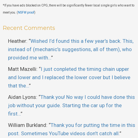
*If you have ads blocked on CPG, there will be significantly fewer local single girls who want to
meet you. (
NSFW proof
)
Recent Comments
Heather
: “
Wished I’d found this a few year’s back. This,
instead of (mechanic’s suggestions, all of them), who
provided me with…
”
Matt Mazelli
: “
I just conpleted the timing chain upper
and lower and I replaced the lower cover but I believe
that the…
”
Aidan Lyons
: “
Thank you! No way I could have done this
job without your guide. Starting the car up for the
first…
”
William Burkland
: “
Thank you for putting the time in this
post. Sometimes YouTube videos don’t catch all.
”