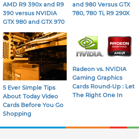
AMD R9 390x and R9
and 980 Versus GTX
390 versus NVIDIA
780, 780 Ti, R9 290X
GTX 980 and GTX 970
Radeon vs. NVIDIA
Gaming Graphics
Cards Round-Up : Let
5 Ever Simple Tips
The Right One In
About Today Video
Cards Before You Go
Shopping