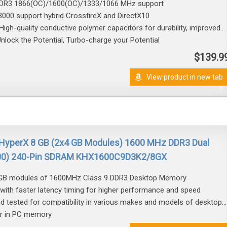
DDR3 1866(OC)/1600(OC)/1333/1066 MHz support
3000 support hybrid CrossfireX and DirectX10
igh-quality conductive polymer capacitors for durability, improved...
lock the Potential, Turbo-charge your Potential
$139.9
View product in new tab
 HyperX 8 GB (2x4 GB Modules) 1600 MHz DDR3 Dual
800) 240-Pin SDRAM KHX1600C9D3K2/8GX
 4GB modules of 1600MHz Class 9 DDR3 Desktop Memory
with faster latency timing for higher performance and speed
nd tested for compatibility in various makes and models of desktop...
er in PC memory