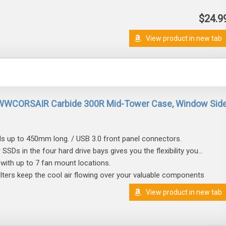
$24.9
View product in new tab
WWCORSAIR Carbide 300R Mid-Tower Case, Window Sid
s up to 450mm long. / USB 3.0 front panel connectors.
r SSDs in the four hard drive bays gives you the flexibility you...
with up to 7 fan mount locations.
filters keep the cool air flowing over your valuable components
View product in new tab