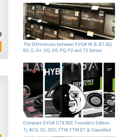
9
The Differences between EVGA W, B, BT, BQ,
B3, G, G+, GQ, GS, PQ, P2 and T2 Series
Compare EVGA GTX REF, Founder’s Edition,
Ti, ACX, SC, SSC, FTW, FTW DT & Classified