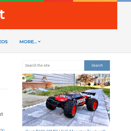
t
EOS
MORE…
st
ry-