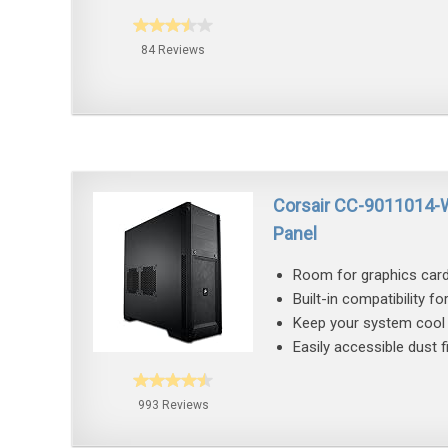
84 Reviews
Corsair CC-9011014-
Panel
Room for graphics card
Built-in compatibility fo
Keep your system cool 
Easily accessible dust 
993 Reviews