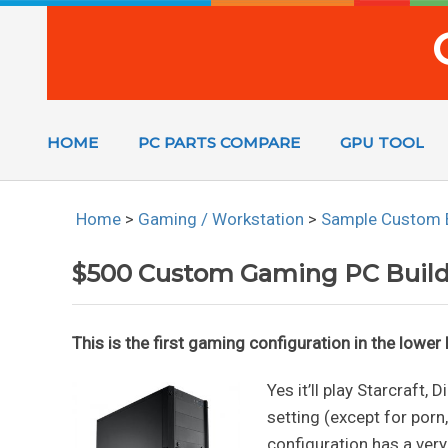
HOME
PC PARTS COMPARE
GPU TOOL
Home
>
Gaming / Workstation
>
Sample Custom 
$500 Custom Gaming PC Buil
This is the first gaming configuration in the lowe
Yes it’ll play Starcraft,
setting (except for porn
configuration has a very