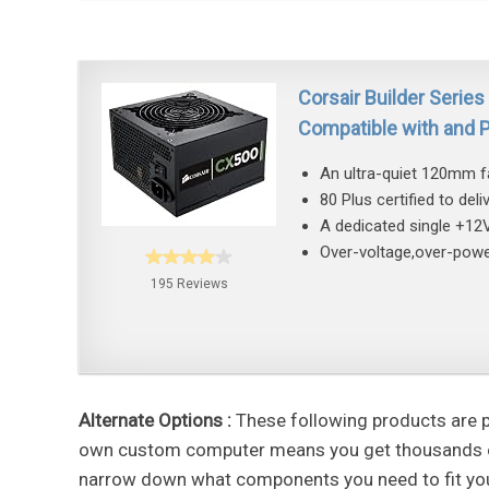
Corsair Builder Serie
Compatible with and
An ultra-quiet 120mm fan
80 Plus certified to del
A dedicated single +12V
Over-voltage,over-power
195 Reviews
Alternate Options :
These following products are po
own custom computer means you get thousands of f
narrow down what components you need to fit you