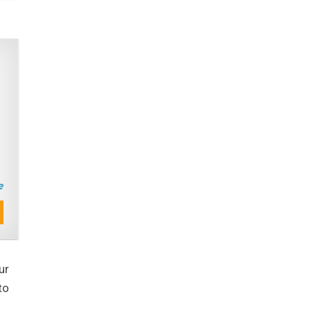
ur
to