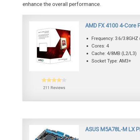
enhance the overall performance.
AMD FX 4100 4-Core 
Frequency: 3.6/3.8GHZ 
Cores: 4
Cache: 4/8MB (L2/L3)
Socket Type: AM3+
211 Reviews
ASUS M5A78L-M LX P