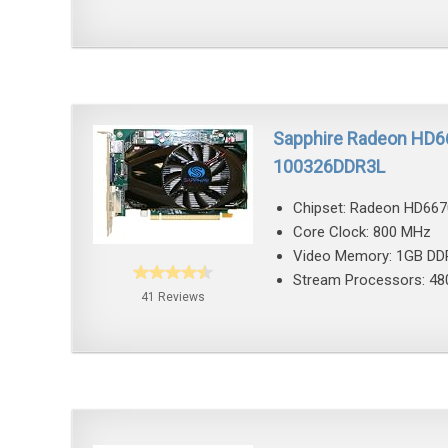
Sapphire Radeon HD6
100326DDR3L
Chipset: Radeon HD667
Core Clock: 800 MHz
Video Memory: 1GB DD
Stream Processors: 48
41 Reviews