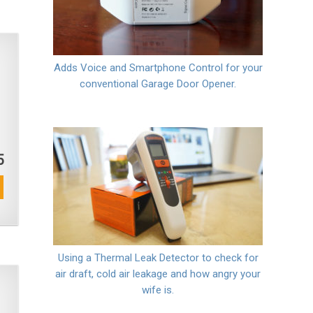
Adds Voice and Smartphone Control for your
conventional Garage Door Opener.
5
Using a Thermal Leak Detector to check for
air draft, cold air leakage and how angry your
wife is.