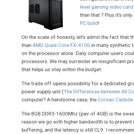
level gaming video card
than that ? Plus it’s on
PC build
!
On the scale of honesty, let’s admit the fact that 
than
AMD Quad-Core FX-4100
in many synthetic 
on the processor alone. Daily computer users cou
processors. We may surrender an insignificant pr
that helps us stay within the budget.
The trade off opens possibility for a dedicated g
power supply unit (
The Differences between All Co
computer? A handsome case, the
Corsair Carbide
The 8GB DDR3-1600Mhz (pair of 4GB) is the sweet
reason we go with higher bandwidth is to prevent
buffering, and the latency is still CL9. I recomme