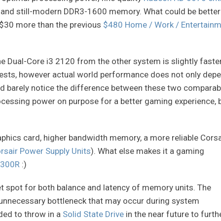
and still-modern DDR3-1600 memory. What could be better
ly $30 more than the previous
$480 Home / Work / Entertainm
the Dual-Core i3 2120 from the other system is slightly faste
tests, however actual world performance does not only dep
ld barely notice the difference between these two comparab
ocessing power on purpose for a better gaming experience, 
raphics card, higher bandwidth memory, a more reliable Corsa
rsair Power Supply Units
). What else makes it a gaming
 300R
:)
 spot for both balance and latency of memory units. The
 unnecessary bottleneck that may occur during system
nded to throw in a
Solid State Drive
in the near future to furth