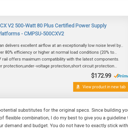
s CX V2 500-Watt 80 Plus Certified Power Supply
 Platforms - CMPSU-500CXV2
 delivers excellent airflow at an exceptionally low noise level by...
iver 80% efficiency or higher at normal load conditions (20% to...
 rail offers maximum compatibility with the latest components.
 protection,under-voltage protection,short circuit protection...
$172.99
View product in new tab
tential substitutes for the original specs. Since building yo
lexible combination, I do my best to give you a guideline 
r demand and budget. You do not have to exactly stick with