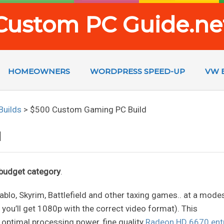
Custom PC Guide.ne
HOMEOWNERS
WORDPRESS SPEED-UP
VW 
Builds
>
$500 Custom Gaming PC Build
d
r budget category
.
 Diablo, Skyrim, Battlefield and other taxing games.. at a mode
, you’ll get 1080p with the correct video format). This
 optimal processing power, fine quality
Radeon HD 6670 ent