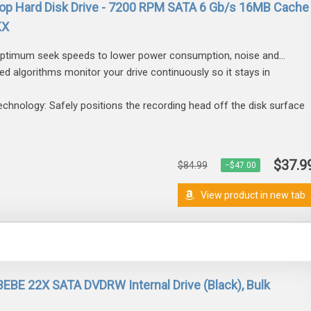
p Hard Disk Drive - 7200 RPM SATA 6 Gb/s 16MB Cache
KX
 optimum seek speeds to lower power consumption, noise and...
d algorithms monitor your drive continuously so it stays in
nology: Safely positions the recording head off the disk surface
$37.9
$84.99
−$47.00
View product in new tab
E 22X SATA DVDRW Internal Drive (Black), Bulk