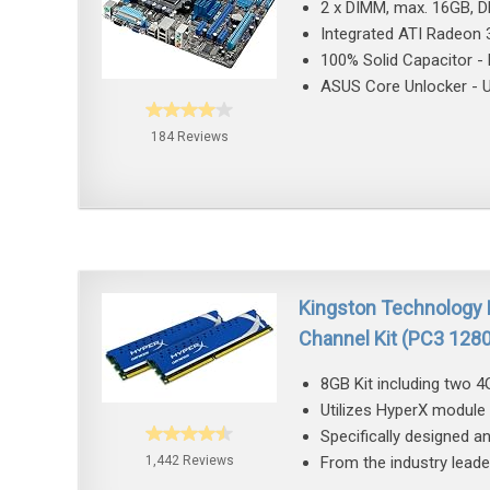
2 x DIMM, max. 16GB, 
Integrated ATI Radeon 
100% Solid Capacitor - H
ASUS Core Unlocker - Un
184 Reviews
Kingston Technology
Channel Kit (PC3 12
8GB Kit including two
Utilizes HyperX module 
Specifically designed a
1,442 Reviews
From the industry lead