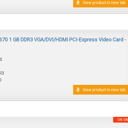
View product in new tab
670 1 GB DDR3 VGA/DVI/HDMI PCI-Express Video Card -
0
R3
0
View product in new tab
ON SA