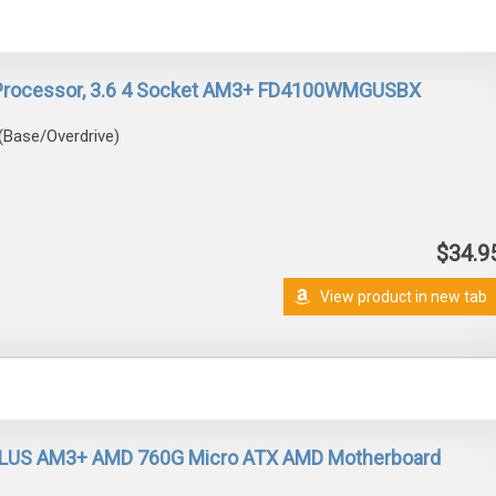
Processor, 3.6 4 Socket AM3+ FD4100WMGUSBX
(Base/Overdrive)
$34.9
View product in new tab
LUS AM3+ AMD 760G Micro ATX AMD Motherboard