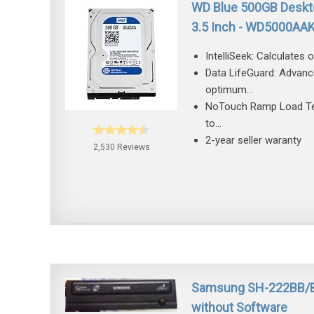
WD Blue 500GB Deskto
3.5 Inch - WD5000AA
IntelliSeek: Calculates
Data LifeGuard: Advance
optimum...
NoTouch Ramp Load Tech
to...
2-year seller waranty
2,530 Reviews
Samsung SH-222BB/BEB
without Software