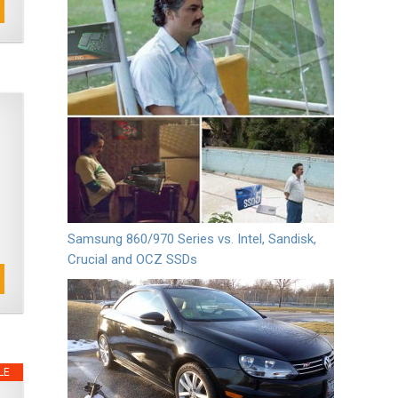
Samsung 860/970 Series vs. Intel, Sandisk,
Crucial and OCZ SSDs
LE