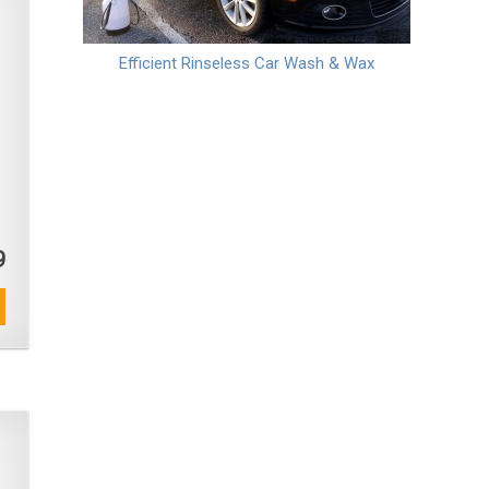
Efficient Rinseless Car Wash & Wax
9