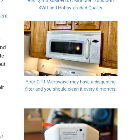
Best $100 30MPH R/C Monster Truck with
4WD and Hobby-graded Quality.
ent
r
end
le
but
Your OTR Microwave may have a disgusting
ir
filter and you should clean it every 6 months.
er