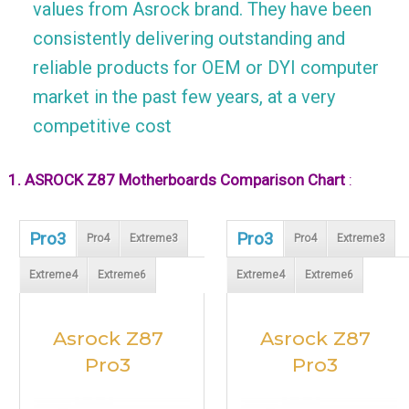
values from Asrock brand. They have been
consistently delivering outstanding and
reliable products for OEM or DYI computer
market in the past few years, at a very
competitive cost
1. ASROCK Z87 Motherboards Comparison Chart
:
Pro3
Pro3
Pro4
Extreme3
Pro4
Extreme3
Extreme4
Extreme6
Extreme4
Extreme6
Asrock Z87
Asrock Z87
Pro3
Pro3