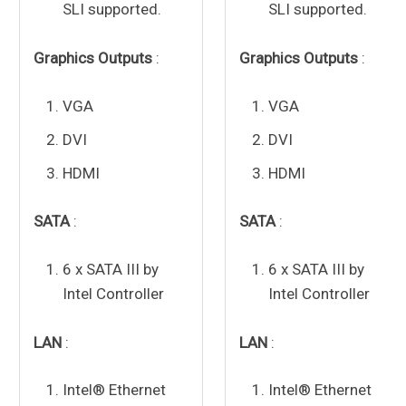
SLI supported.
SLI supported.
Graphics Outputs
:
Graphics Outputs
:
VGA
VGA
DVI
DVI
HDMI
HDMI
SATA
:
SATA
:
6 x SATA III by
6 x SATA III by
Intel Controller
Intel Controller
LAN
:
LAN
:
Intel® Ethernet
Intel® Ethernet