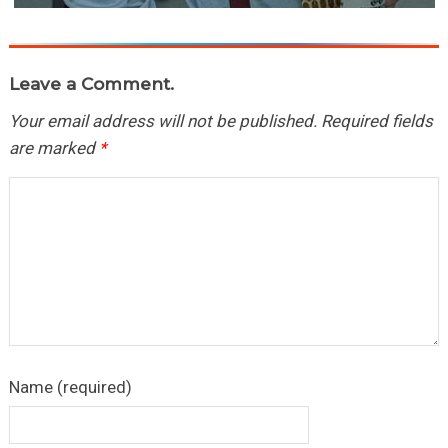
Leave a Comment.
Your email address will not be published.
Required fields
are marked
*
Name (required)