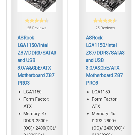
25 Reviews
25 Reviews
ASRock
ASRock
LGA1150/Intel
LGA1150/Intel
Z87/DDR3/SATA3
Z87/DDR3/SATA3
and USB
and USB
3.0/A&GbE/ATX
3.0/A&GbE/ATX
Motherboard Z87
Motherboard Z87
PRO3
PRO3
LGA1150
LGA1150
Form Factor:
Form Factor:
ATX
ATX
Memory: 4x
Memory: 4x
DDR3-2800+
DDR3-2800+
(OC)/ 2400(OC)/
(OC)/ 2400(OC)/