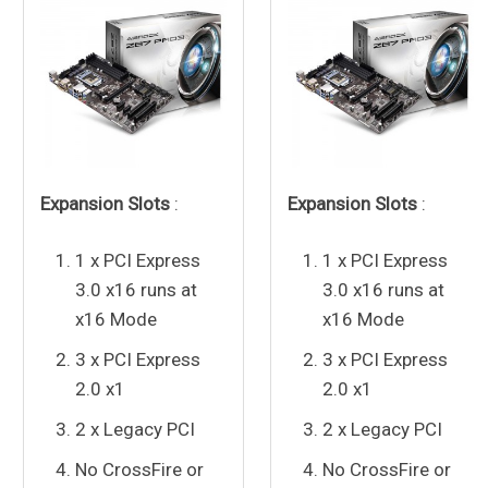
Expansion Slots
:
Expansion Slots
:
1 x PCI Express
1 x PCI Express
3.0 x16 runs at
3.0 x16 runs at
x16 Mode
x16 Mode
3 x PCI Express
3 x PCI Express
2.0 x1
2.0 x1
2 x Legacy PCI
2 x Legacy PCI
No CrossFire or
No CrossFire or