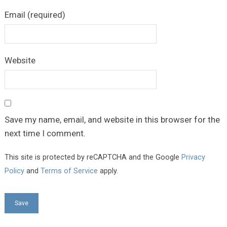
Email (required)
Website
Save my name, email, and website in this browser for the
next time I comment.
This site is protected by reCAPTCHA and the Google
Privacy
Policy
and
Terms of Service
apply.