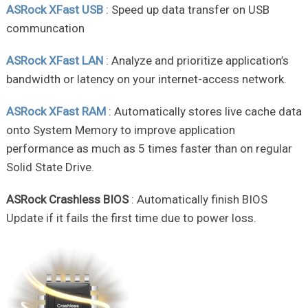
ASRock XFast USB
: Speed up data transfer on USB
communcation
ASRock XFast LAN
: Analyze and prioritize application’s
bandwidth or latency on your internet-access network.
ASRock XFast RAM
: Automatically stores live cache data
onto System Memory to improve application
performance as much as 5 times faster than on regular
Solid State Drive.
ASRock Crashless BIOS
: Automatically finish BIOS
Update if it fails the first time due to power loss.