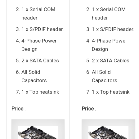
1 x Serial COM
1 x Serial COM
header
header
1 x S/PDIF header.
1 x S/PDIF header.
4-Phase Power
4-Phase Power
Design
Design
2 x SATA Cables
2 x SATA Cables
All Solid
All Solid
Capacitors
Capacitors
1 x Top heatsink
1 x Top heatsink
Price
:
Price
: