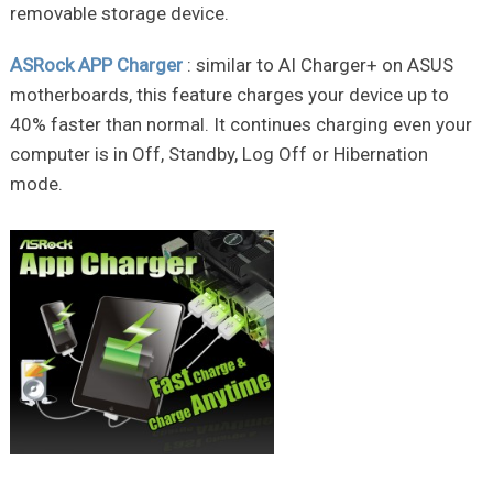
removable storage device.
ASRock APP Charger
: similar to AI Charger+ on ASUS
motherboards, this feature charges your device up to
40% faster than normal. It continues charging even your
computer is in Off, Standby, Log Off or Hibernation
mode.