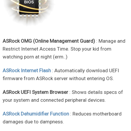
ASRock OMG (Online Management Guard)
: Manage and
Restrict Internet Access Time. Stop your kid from
watching porn at night (erm..)
ASRock Internet Flash
: Automatically download UEFI
firmware from ASRock server without entering OS.
ASRock UEFI System Browser
: Shows details specs of
your system and connected peripheral devices.
ASRock Dehumidifier Function
: Reduces motherboard
damages due to dampness.