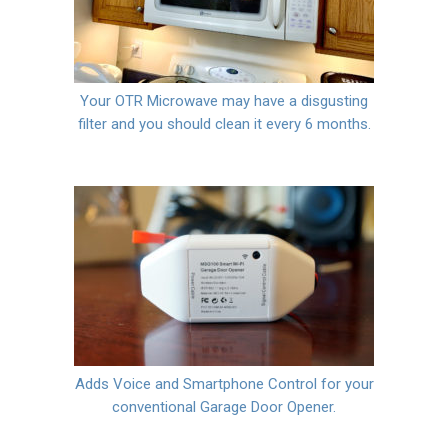
Your OTR Microwave may have a disgusting
filter and you should clean it every 6 months.
Adds Voice and Smartphone Control for your
conventional Garage Door Opener.