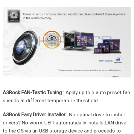
ASRock FAN-Tastic Tuning
: Apply up to 5 auto preset fan
speeds at different temperature threshold.
ASRock Easy Driver Installer
: No optical drive to install
drivers? No worry. UEFI automatically installs LAN drive
to the OS via an USB storage device and proceeds to