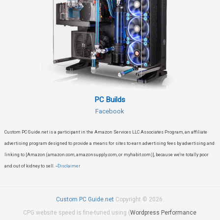
PC Builds
Facebook
Custom PC Guide.net is a participant in the Amazon Services LLC Associates Program, an affiliate
advertising program designed to provide a means for sites to earn advertising fees by advertising and
linking to [Amazon (amazon.com, amazonsupply.com, or myhabit.com)], because we're totally poor
and out of kidney to sell. --
Disclaimer
Custom PC Guide.net
Copyright © 2026.
CPG website speed is fine-tuned using (
Wordpress Performance