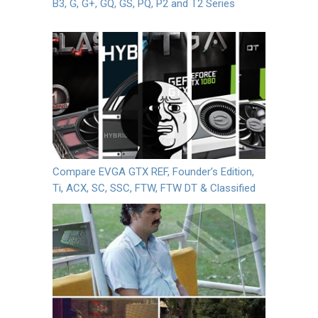
B3, G, G+, GQ, GS, PQ, P2 and T2 Series
Compare EVGA GTX REF, Founder’s Edition,
Ti, ACX, SC, SSC, FTW, FTW DT & Classified