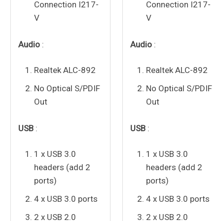
Connection I217-
Connection I217-
V
V
Audio
:
Audio
:
Realtek
ALC-892
Realtek
ALC-892
No Optical S/PDIF
No Optical S/PDIF
Out
Out
USB
:
USB
:
1 x USB 3.0
1 x USB 3.0
headers (add 2
headers (add 2
ports)
ports)
4 x USB 3.0 ports
4 x USB 3.0 ports
2 x USB 2.0
2 x USB 2.0