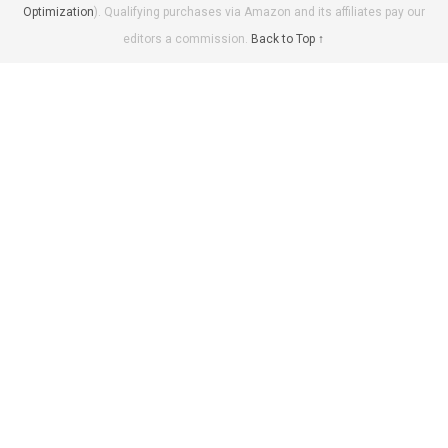
Optimization
). Qualifying purchases via Amazon and its affiliates pay our
editors a commission.
Back to Top ↑