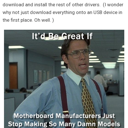
download and install the rest of other drivers. (I wonder
why not just download everything onto an USB device in
the first place. Oh well. )