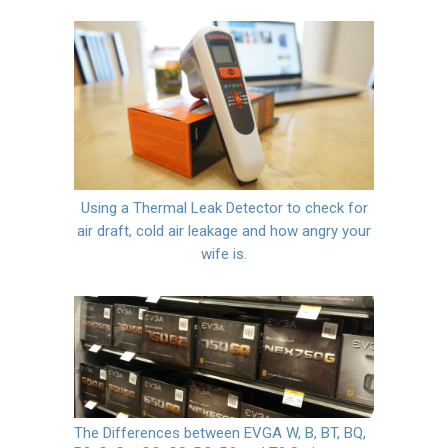
Using a Thermal Leak Detector to check for
air draft, cold air leakage and how angry your
wife is.
The Differences between EVGA W, B, BT, BQ,