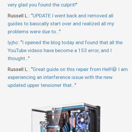
very glad you found the culprit!
”
Russell L.
: “
UPDATE I went back and removed all
guides to basically start over and realized all my
problems were due to…
”
lyjhc
: “
I opened the blog today and found that all the
YouTube videos have become a 153 error, and I
thought…
”
Russell L.
: “
Great guide on this repair from Hell!😆 I am
experiencing an interference issue with the new
updated upper tensioner that…
”