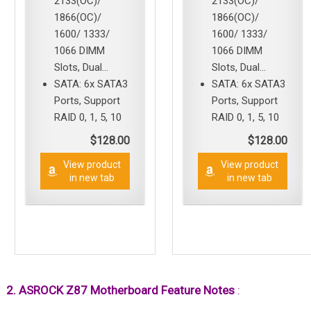
2133(OC)/
2133(OC)/
1866(OC)/
1866(OC)/
1600/ 1333/
1600/ 1333/
1066 DIMM
1066 DIMM
Slots, Dual...
Slots, Dual...
SATA: 6x SATA3
SATA: 6x SATA3
Ports, Support
Ports, Support
RAID 0, 1, 5, 10
RAID 0, 1, 5, 10
$128.00
$128.00
View product
View product
in new tab
in new tab
2. ASROCK Z87 Motherboard Feature Notes
: