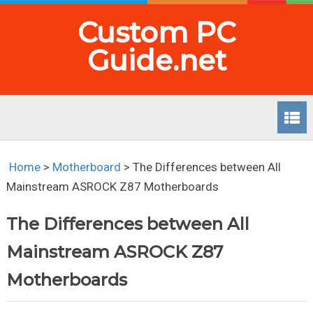
Custom PC
Guide.net
Home
>
Motherboard
>
The Differences between All
Mainstream ASROCK Z87 Motherboards
The Differences between All
Mainstream ASROCK Z87
Motherboards