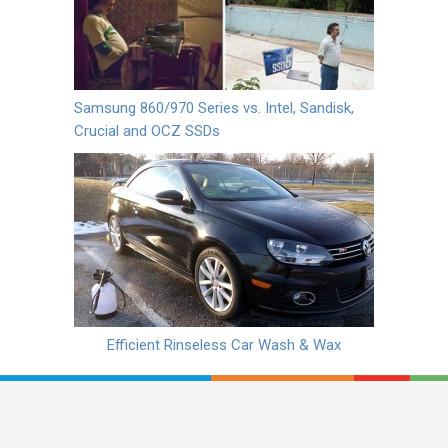
Samsung 860/970 Series vs. Intel, Sandisk,
Crucial and OCZ SSDs
Efficient Rinseless Car Wash & Wax