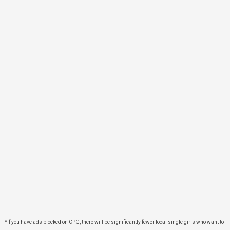
*If you have ads blocked on CPG, there will be significantly fewer local single girls who want to