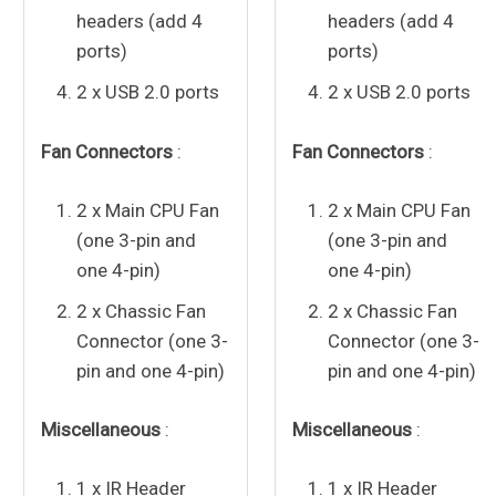
headers (add 4
headers (add 4
ports)
ports)
2 x USB 2.0 ports
2 x USB 2.0 ports
Fan Connectors
:
Fan Connectors
:
2 x Main CPU Fan
2 x Main CPU Fan
(one 3-pin and
(one 3-pin and
one 4-pin)
one 4-pin)
2 x Chassic Fan
2 x Chassic Fan
Connector (one 3-
Connector (one 3-
pin and one 4-pin)
pin and one 4-pin)
Miscellaneous
:
Miscellaneous
:
1 x IR Header
1 x IR Header