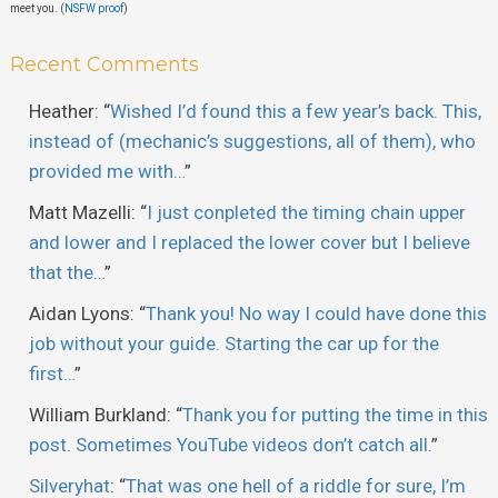
meet you. (
NSFW proof
)
Recent Comments
Heather
: “
Wished I’d found this a few year’s back. This,
instead of (mechanic’s suggestions, all of them), who
provided me with…
”
Matt Mazelli
: “
I just conpleted the timing chain upper
and lower and I replaced the lower cover but I believe
that the…
”
Aidan Lyons
: “
Thank you! No way I could have done this
job without your guide. Starting the car up for the
first…
”
William Burkland
: “
Thank you for putting the time in this
post. Sometimes YouTube videos don’t catch all.
”
Silveryhat
: “
That was one hell of a riddle for sure, I’m