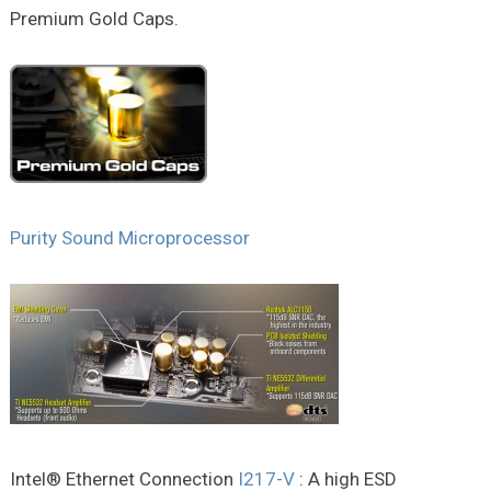
Premium Gold Caps.
Purity Sound Microprocessor
Intel® Ethernet Connection
I217-V
: A high ESD