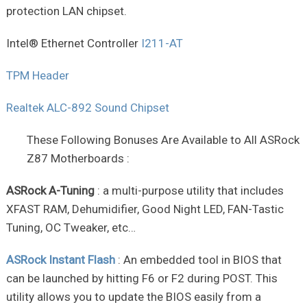
protection LAN chipset.
Intel® Ethernet Controller
I211-AT
TPM Header
Realtek ALC-892 Sound Chipset
These Following Bonuses Are Available to All ASRock
Z87 Motherboards :
ASRock A-Tuning
: a multi-purpose utility that includes
XFAST RAM, Dehumidifier, Good Night LED, FAN-Tastic
Tuning, OC Tweaker, etc…
ASRock Instant Flash
: An embedded tool in BIOS that
can be launched by hitting F6 or F2 during POST. This
utility allows you to update the BIOS easily from a