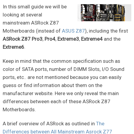
In this small guide we will be
looking at several
mainstream ASRock Z87
Motherboards (instead of
ASUS Z87
), including the first
ASRock Z87 Pro3
,
Pro4
,
Extreme3
,
Extreme4
and the
Extreme6
.
Keep in mind that the common specification such as
color of SATA ports, number of DIMM Slots, I/O Sound
ports, etc.. are not mentioned because you can easily
guess or find information about them on the
manufacturer website. Here we only reveal the main
differences between each of these ASRock Z87
Motherboards.
A brief overview of ASRock as outlined in
The
Differences between All Mainstream Asrock Z77