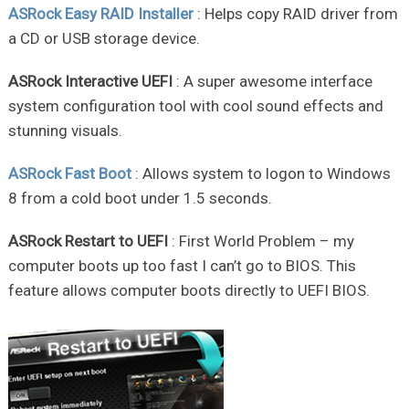
ASRock Easy RAID Installer
: Helps copy RAID driver from
a CD or USB storage device.
ASRock Interactive UEFI
: A super awesome interface
system configuration tool with cool sound effects and
stunning visuals.
ASRock Fast Boot
: Allows system to logon to Windows
8 from a cold boot under 1.5 seconds.
ASRock Restart to UEFI
: First World Problem – my
computer boots up too fast I can’t go to BIOS. This
feature allows computer boots directly to UEFI BIOS.