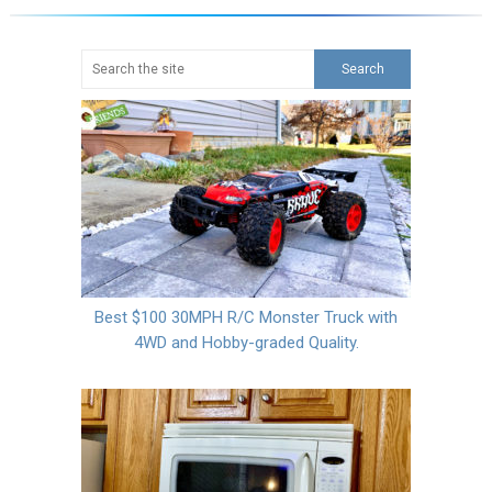
Best $100 30MPH R/C Monster Truck with
4WD and Hobby-graded Quality.