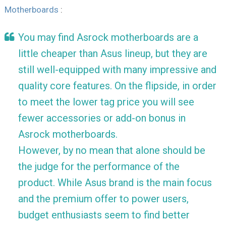
Motherboards
:
You may find Asrock motherboards are a
little cheaper than Asus lineup, but they are
still well-equipped with many impressive and
quality core features. On the flipside, in order
to meet the lower tag price you will see
fewer accessories or add-on bonus in
Asrock motherboards.
However, by no mean that alone should be
the judge for the performance of the
product. While Asus brand is the main focus
and the premium offer to power users,
budget enthusiasts seem to find better