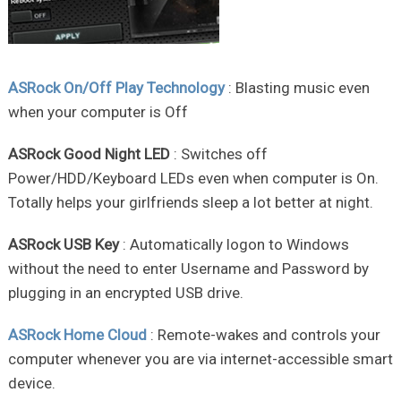
ASRock On/Off Play Technology
: Blasting music even
when your computer is Off
ASRock Good Night LED
: Switches off
Power/HDD/Keyboard LEDs even when computer is On.
Totally helps your girlfriends sleep a lot better at night.
ASRock USB Key
: Automatically logon to Windows
without the need to enter Username and Password by
plugging in an encrypted USB drive.
ASRock Home Cloud
: Remote-wakes and controls your
computer whenever you are via internet-accessible smart
device.