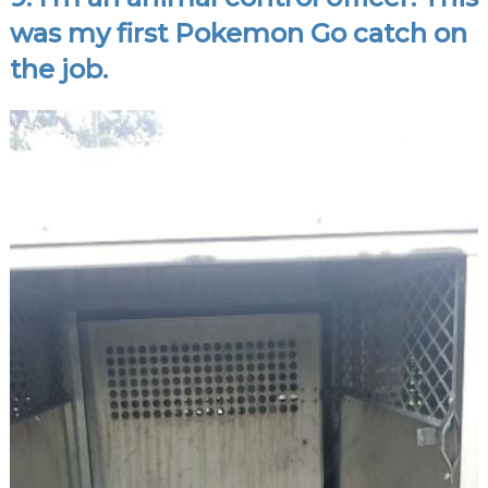
was my first Pokemon Go catch on
the job.