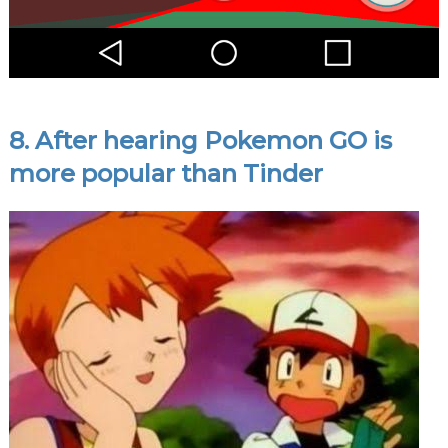
8. After hearing Pokemon GO is
more popular than Tinder