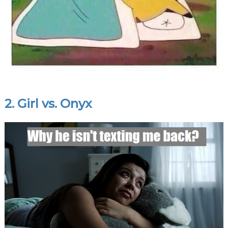
2. Girl vs. Onyx