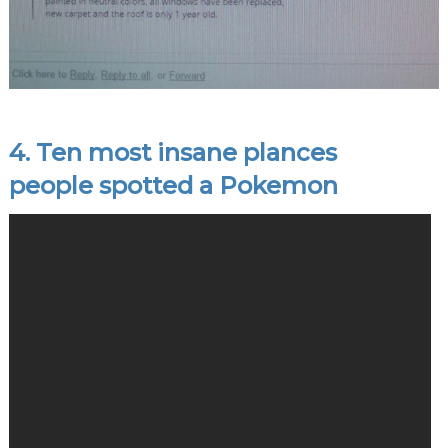
4. Ten most insane plances
people spotted a Pokemon