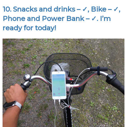
10. Snacks and drinks – ✓, Bike – ✓,
Phone and
Power Bank
– ✓. I’m
ready for today!