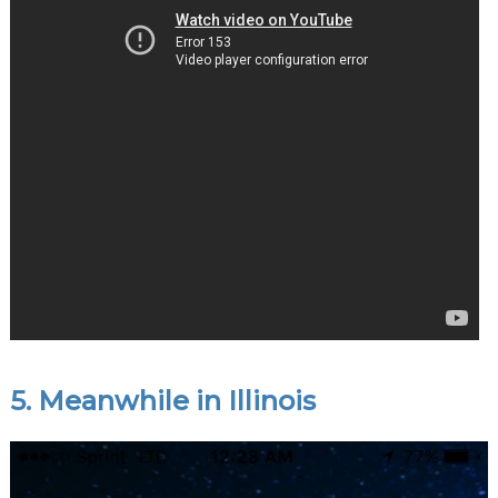
5. Meanwhile in Illinois