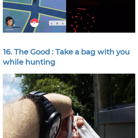
16. The Good : Take a bag with you
while hunting