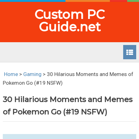
Custom PC
Guide.net
Home
>
Gaming
>
30 Hilarious Moments and Memes of
Pokemon Go (#19 NSFW)
30 Hilarious Moments and Memes
of Pokemon Go (#19 NSFW)