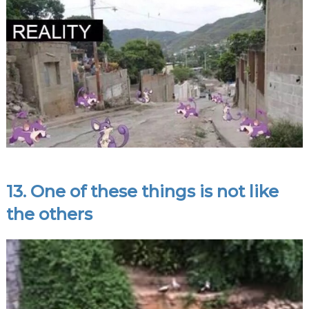
13. One of these things is not like
the others