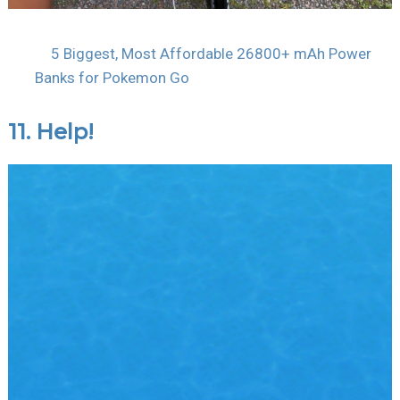
5 Biggest, Most Affordable 26800+ mAh Power
Banks for Pokemon Go
11. Help!