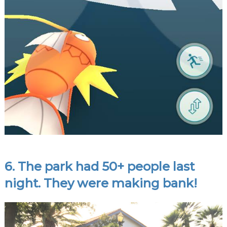
6. The park had 50+ people last
night. They were making bank!