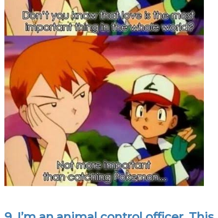
9. I’m an animal control officer. This