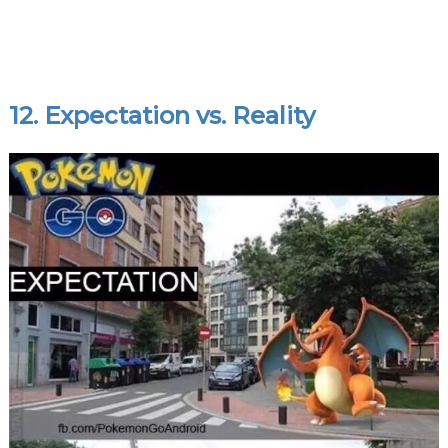
12. Expectation vs. Reality