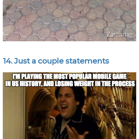
14. Just a couple statements