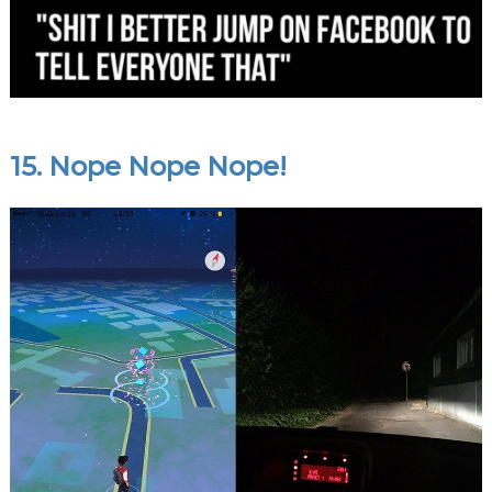
15. Nope Nope Nope!