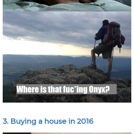
3. Buying a house in 2016