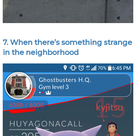
7. When there’s something strange
in the neighborhood