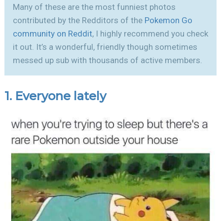
Many of these are the most funniest photos
contributed by the Redditors of the
Pokemon Go
community on Reddit
, I highly recommend you check
it out. It’s a wonderful, friendly though sometimes
messed up sub with thousands of active members.
1. Everyone lately