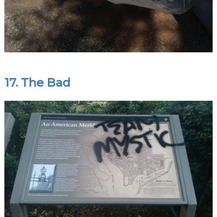
17. The Bad