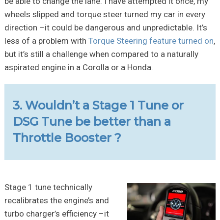
be able to change the lane. I have attempted it once, my
wheels slipped and torque steer turned my car in every
direction –it could be dangerous and unpredictable. It’s
less of a problem with
Torque Steering feature turned on
,
but it’s still a challenge when compared to a naturally
aspirated engine in a Corolla or a Honda.
3. Wouldn’t a Stage 1 Tune or
DSG Tune be better than a
Throttle Booster ?
Stage 1 tune technically
recalibrates the engine’s and
turbo charger’s efficiency –it