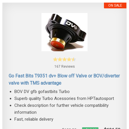
ON SALE
167 Reviews
Go Fast Bits T9351 dv+ Blow off Valve or BOV/diverter
valve with TMS advantage
BOV DV gfb gofastbits Turbo
Superb quality Turbo Acessories from HPTautosport
Check description for further vehicle compatibility
information
Fast, reliable delivery