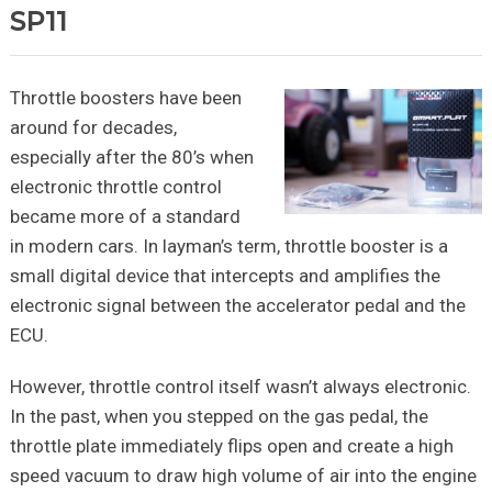
SP11
Throttle boosters have been
around for decades,
especially after the 80’s when
electronic throttle control
became more of a standard
in modern cars. In layman’s term, throttle booster is a
small digital device that intercepts and amplifies the
electronic signal between the accelerator pedal and the
ECU.
However, throttle control itself wasn’t always electronic.
In the past, when you stepped on the gas pedal, the
throttle plate immediately flips open and create a high
speed vacuum to draw high volume of air into the engine