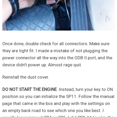
Once done, double check for all connectors. Make sure
they are tight fit. I made a mistake of not plugging the
power connector all the way into the ODB II port, and the
device didn’t power up. Almost rage quit.
Reinstall the dust cover.
DO NOT START THE ENGINE
. Instead, turn your key to ON
position so you can initialize the SP11. Follow the manual
page that came in the box and play with the settings on
an empty back road to see which one you like best. I