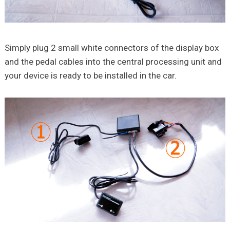
Simply plug 2 small white connectors of the display box
and the pedal cables into the central processing unit and
your device is ready to be installed in the car.