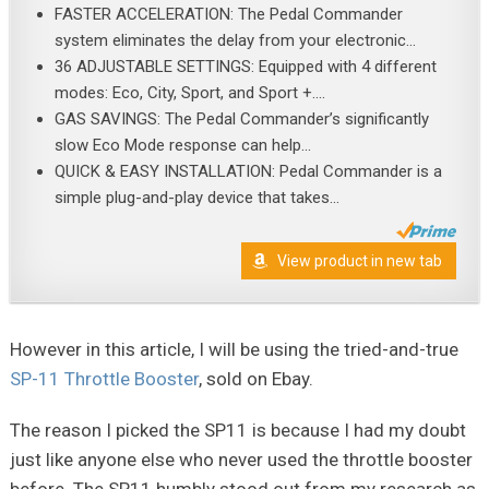
FASTER ACCELERATION: The Pedal Commander
system eliminates the delay from your electronic...
36 ADJUSTABLE SETTINGS: Equipped with 4 different
modes: Eco, City, Sport, and Sport +....
GAS SAVINGS: The Pedal Commander’s significantly
slow Eco Mode response can help...
QUICK & EASY INSTALLATION: Pedal Commander is a
simple plug-and-play device that takes...
View product in new tab
However in this article, I will be using the tried-and-true
SP-11 Throttle Booster
, sold on Ebay.
The reason I picked the SP11 is because I had my doubt
just like anyone else who never used the throttle booster