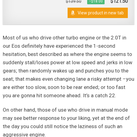
$121.50
$139.50
−$18.00
View product in new tab
Most of us who drive other turbo engine or the 2.0T in
our Eos definitely have experienced the 1-second
hesitation, best described as where the engine seems to
suddenly stall/loses power at low speed and jerks in low
gears; then randomly wakes up and punches you to the
seat; that makes even changing lane a risky attempt –you
are either too slow, soon to be rear ended; or too fast
you are gonna hit someone ahead. It’s a catch 22.
On other hand, those of use who drive in manual mode
may see better response to your liking, yet at the end of
the day you could still notice the laziness of such an
aggressive engine.