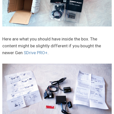
Here are what you should have inside the box. The
content might be slightly different if you bought the
newer Gen
SDrive PRO+
.