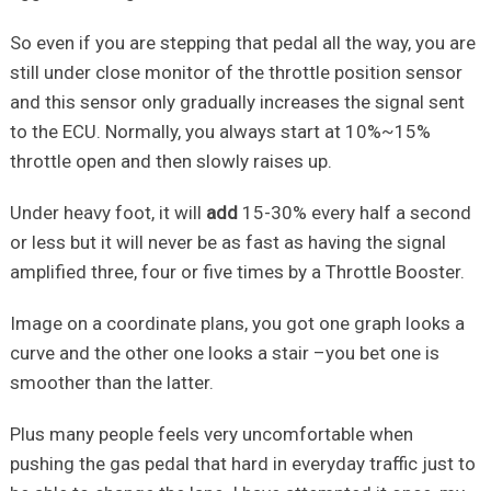
So even if you are stepping that pedal all the way, you are
still under close monitor of the throttle position sensor
and this sensor only gradually increases the signal sent
to the ECU. Normally, you always start at 10%~15%
throttle open and then slowly raises up.
Under heavy foot, it will
add
15-30% every half a second
or less but it will never be as fast as having the signal
amplified three, four or five times by a Throttle Booster.
Image on a coordinate plans, you got one graph looks a
curve and the other one looks a stair –you bet one is
smoother than the latter.
Plus many people feels very uncomfortable when
pushing the gas pedal that hard in everyday traffic just to