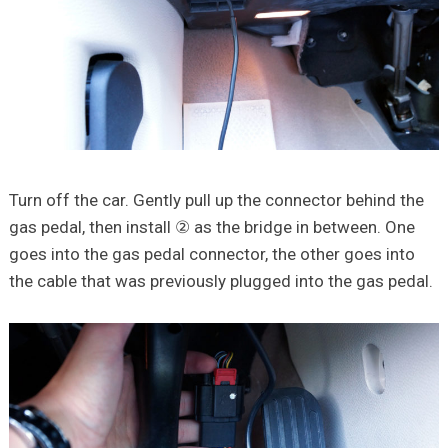
Turn off the car. Gently pull up the connector behind the
gas pedal, then install ② as the bridge in between. One
goes into the gas pedal connector, the other goes into
the cable that was previously plugged into the gas pedal.