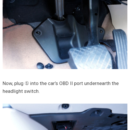
Now, plug ① into the car’s OBD II port undernearth the
headlight switch.