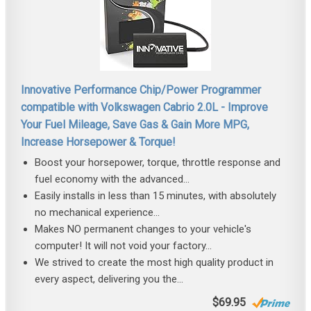
Innovative Performance Chip/Power Programmer
compatible with Volkswagen Cabrio 2.0L - Improve
Your Fuel Mileage, Save Gas & Gain More MPG,
Increase Horsepower & Torque!
Boost your horsepower, torque, throttle response and
fuel economy with the advanced...
Easily installs in less than 15 minutes, with absolutely
no mechanical experience...
Makes NO permanent changes to your vehicle's
computer! It will not void your factory...
We strived to create the most high quality product in
every aspect, delivering you the...
$69.95