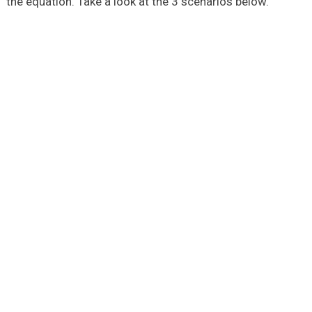
the equation. Take a look at the 3 scenarios below.