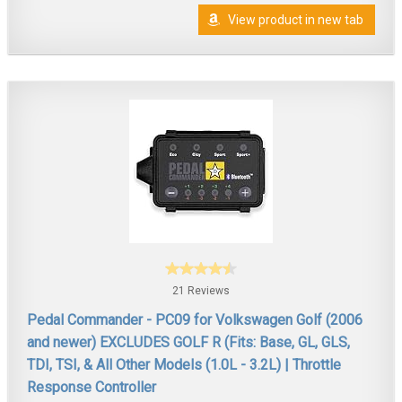
View product in new tab
21 Reviews
Pedal Commander - PC09 for Volkswagen Golf (2006
and newer) EXCLUDES GOLF R (Fits: Base, GL, GLS,
TDI, TSI, & All Other Models (1.0L - 3.2L) | Throttle
Response Controller