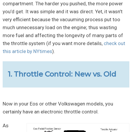
compartment. The harder you pushed, the more power
you’d get. It was simple and it was direct. Yet, it wasn’t
very efficient because the vacuuming process put too
much unnecessary load on the engine; thus wasting
more fuel and affecting the longevity of many parts of
the throttle system (if you want more details,
check out
this article by NYtimes
).
1. Throttle Control: New vs. Old
Now in your Eos or other Volkswagen models, you
certainly have an electronic throttle control.
As