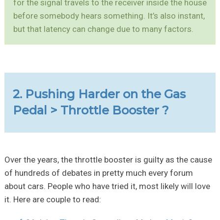
for the signal travels to the receiver inside the house
before somebody hears something. It’s also instant,
but that latency can change due to many factors.
2. Pushing Harder on the Gas
Pedal > Throttle Booster ?
Over the years, the throttle booster is guilty as the cause
of hundreds of debates in pretty much every forum
about cars. People who have tried it, most likely will love
it. Here are couple to read: