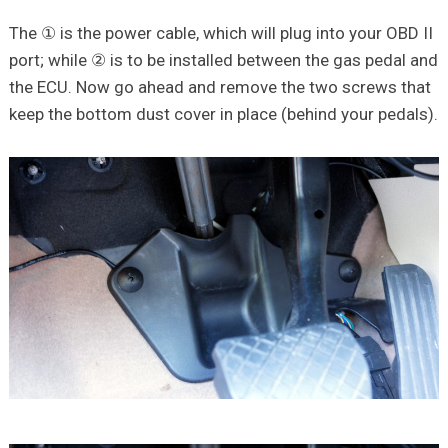
The ① is the power cable, which will plug into your OBD II
port; while ② is to be installed between the gas pedal and
the ECU. Now go ahead and remove the two screws that
keep the bottom dust cover in place (behind your pedals).