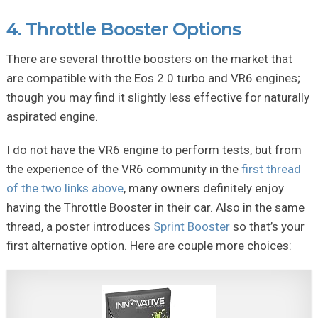
4. Throttle Booster Options
There are several throttle boosters on the market that
are compatible with the Eos 2.0 turbo and VR6 engines;
though you may find it slightly less effective for naturally
aspirated engine.
I do not have the VR6 engine to perform tests, but from
the experience of the VR6 community in the
first thread
of the two links above
, many owners definitely enjoy
having the Throttle Booster in their car. Also in the same
thread, a poster introduces
Sprint Booster
so that’s your
first alternative option. Here are couple more choices: