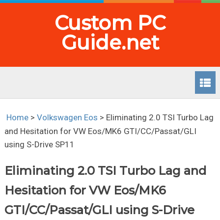
Custom PC
Guide.net
Home
>
Volkswagen Eos
>
Eliminating 2.0 TSI Turbo Lag
and Hesitation for VW Eos/MK6 GTI/CC/Passat/GLI
using S-Drive SP11
Eliminating 2.0 TSI Turbo Lag and
Hesitation for VW Eos/MK6
GTI/CC/Passat/GLI using S-Drive