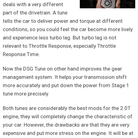
deals with a very different
part of the drivetrain. A tune
tells the car to deliver power and torque at different
conditions, so you could feel the car become more lively
and experience less turbo lag. But turbo lag is not
relevant to Throttle Response, especially Throttle
Response Time.
Now the DSG Tune on other hand improves the gear
management system. It helps your transmission shift
more accurately and put down the power from Stage 1
tune more precisely.
Both tunes are considerably the best mods for the 2.0T
engine, they will completely change the characteristic of
your car. However, the drawbacks are that they are very
expensive and put more stress on the engine. It will be at