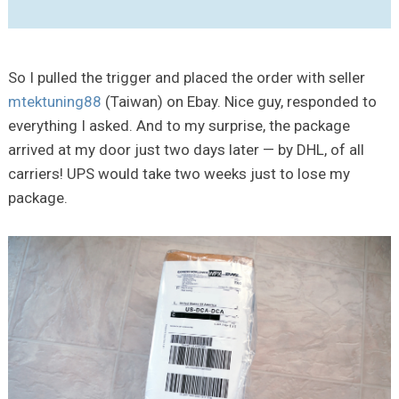
So I pulled the trigger and placed the order with seller
mtektuning88
(Taiwan) on Ebay. Nice guy, responded to
everything I asked. And to my surprise, the package
arrived at my door just two days later — by DHL, of all
carriers! UPS would take two weeks just to lose my
package.