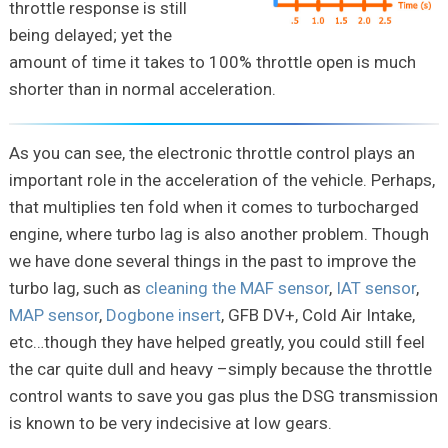
throttle response is still
being delayed; yet the
amount of time it takes to 100% throttle open is much
shorter than in normal acceleration.
As you can see, the electronic throttle control plays an
important role in the acceleration of the vehicle. Perhaps,
that multiplies ten fold when it comes to turbocharged
engine, where turbo lag is also another problem. Though
we have done several things in the past to improve the
turbo lag, such as
cleaning the MAF sensor
,
IAT sensor
,
MAP sensor
,
Dogbone insert
, GFB DV+, Cold Air Intake,
etc…though they have helped greatly, you could still feel
the car quite dull and heavy –simply because the throttle
control wants to save you gas plus the DSG transmission
is known to be very indecisive at low gears.