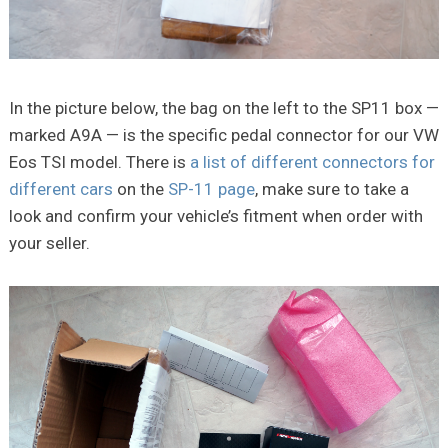
In the picture below, the bag on the left to the SP11 box —
marked A9A — is the specific pedal connector for our VW
Eos TSI model. There is
a list of different connectors for
different cars
on the
SP-11 page
, make sure to take a
look and confirm your vehicle’s fitment when order with
your seller.