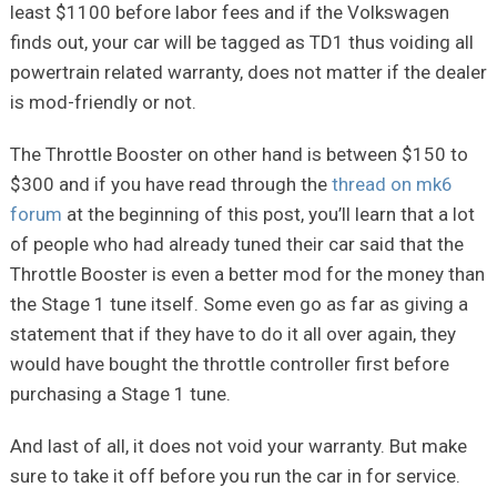
least $1100 before labor fees and if the Volkswagen
finds out, your car will be tagged as TD1 thus voiding all
powertrain related warranty, does not matter if the dealer
is mod-friendly or not.
The Throttle Booster on other hand is between $150 to
$300 and if you have read through the
thread on mk6
forum
at the beginning of this post, you’ll learn that a lot
of people who had already tuned their car said that the
Throttle Booster is even a better mod for the money than
the Stage 1 tune itself. Some even go as far as giving a
statement that if they have to do it all over again, they
would have bought the throttle controller first before
purchasing a Stage 1 tune.
And last of all, it does not void your warranty. But make
sure to take it off before you run the car in for service.