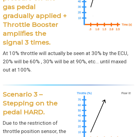
gas pedal
gradually applied +
Throttle Booster
amplifies the
signal 3 times.
At 10% throttle will actually be seen at 30% by the ECU,
20% will be 60% , 30% will be at 90%, etc… until maxed
out at 100%.
Scenario 3 –
Stepping on the
pedal HARD.
Due to the restriction of
throttle position sensor, the