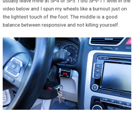
usually leave mine at SP4 or SP5. I did SP9-11 level in the
video below and I spun my wheels like a burnout just on
the lightest touch of the foot. The middle is a good
balance between responsive and not killing yourself.