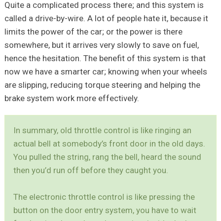
Quite a complicated process there; and this system is
called a drive-by-wire. A lot of people hate it, because it
limits the power of the car; or the power is there
somewhere, but it arrives very slowly to save on fuel,
hence the hesitation. The benefit of this system is that
now we have a smarter car; knowing when your wheels
are slipping, reducing torque steering and helping the
brake system work more effectively.
In summary, old throttle control is like ringing an
actual bell at somebody’s front door in the old days.
You pulled the string, rang the bell, heard the sound
then you’d run off before they caught you.
The electronic throttle control is like pressing the
button on the door entry system, you have to wait