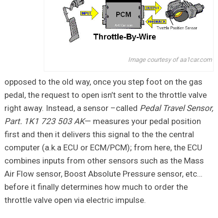
Image courtesy of aa1car.com
opposed to the old way, once you step foot on the gas
pedal, the request to open isn’t sent to the throttle valve
right away. Instead, a sensor –called
Pedal Travel Sensor,
Part. 1K1 723 503 AK
— measures your pedal position
first and then it delivers this signal to the the central
computer (a.k.a ECU or ECM/PCM); from here, the ECU
combines inputs from other sensors such as the Mass
Air Flow sensor, Boost Absolute Pressure sensor, etc…
before it finally determines how much to order the
throttle valve open via electric impulse.