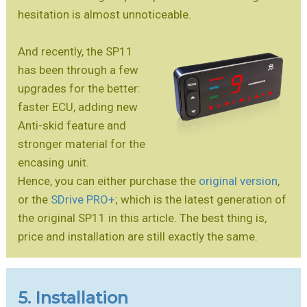
hesitation is almost unnoticeable.
And recently, the SP11
has been through a few
upgrades for the better:
faster ECU, adding new
Anti-skid feature and
stronger material for the
encasing unit.
Hence, you can either purchase the
original version
,
or the
SDrive PRO+
; which is the latest generation of
the original SP11 in this article. The best thing is,
price and installation are still exactly the same.
5. Installation