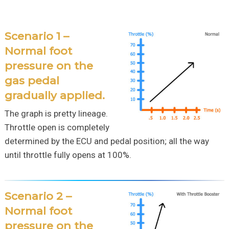
Scenario 1 –
Normal foot
pressure on the
gas pedal
gradually applied.
The graph is pretty lineage.
Throttle open is completely
determined by the ECU and pedal position; all the way
until throttle fully opens at 100%.
Scenario 2 –
Normal foot
pressure on the