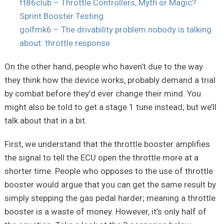
ft86club – Throttle Controllers, Myth or Magic?
Sprint Booster Testing
golfmk6 – The drivability problem nobody is talking
about: throttle response
On the other hand, people who haven’t due to the way
they think how the device works, probably demand a trial
by combat before they’d ever change their mind. You
might also be told to get a stage 1 tune instead; but we’ll
talk about that in a bit.
First, we understand that the throttle booster amplifies
the signal to tell the ECU open the throttle more at a
shorter time. People who opposes to the use of throttle
booster would argue that you can get the same result by
simply stepping the gas pedal harder; meaning a throttle
booster is a waste of money. However, it’s only half of