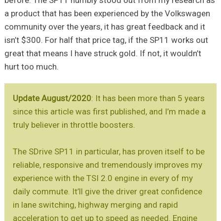
before. The SP11 humbly stood out from my research as
a product that has been experienced by the Volkswagen
community over the years, it has great feedback and it
isn’t $300. For half that price tag, if the SP11 works out
great that means I have struck gold. If not, it wouldn’t
hurt too much.
Update August/2020
: It has been more than 5 years
since this article was first published, and I’m made a
truly believer in throttle boosters.
The SDrive SP11 in particular, has proven itself to be
reliable, responsive and tremendously improves my
experience with the TSI 2.0 engine in every of my
daily commute. It’ll give the driver great confidence
in lane switching, highway merging and rapid
acceleration to get up to speed as needed. Engine