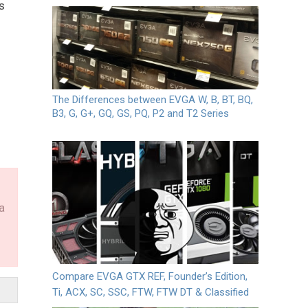
s
The Differences between EVGA W, B, BT, BQ,
B3, G, G+, GQ, GS, PQ, P2 and T2 Series
a
Compare EVGA GTX REF, Founder’s Edition,
Ti, ACX, SC, SSC, FTW, FTW DT & Classified