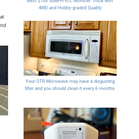
Best $100 30MPH R/C Monster Truck with
4WD and Hobby-graded Quality.
al
and
Your OTR Microwave may have a disgusting
filter and you should clean it every 6 months.