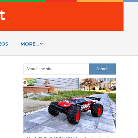
t
EOS
MORE…