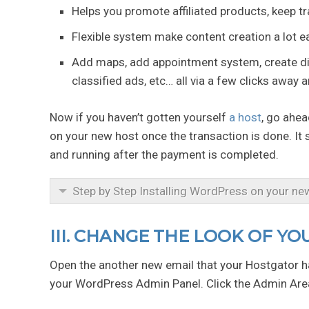
Helps you promote affiliated products, keep t
Flexible system make content creation a lot ea
Add maps, add appointment system, create dir
classified ads, etc… all via a few clicks away 
Now if you haven’t gotten yourself
a host
, go ahea
on your new host once the transaction is done. It
and running after the payment is completed.
Step by Step Installing WordPress on your ne
III. CHANGE THE LOOK OF Y
Open the another new email that your Hostgator ha
your WordPress Admin Panel. Click the Admin Area