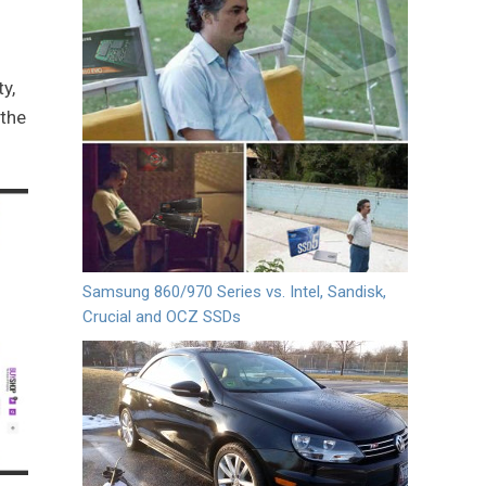
y,
 the
Samsung 860/970 Series vs. Intel, Sandisk,
Crucial and OCZ SSDs