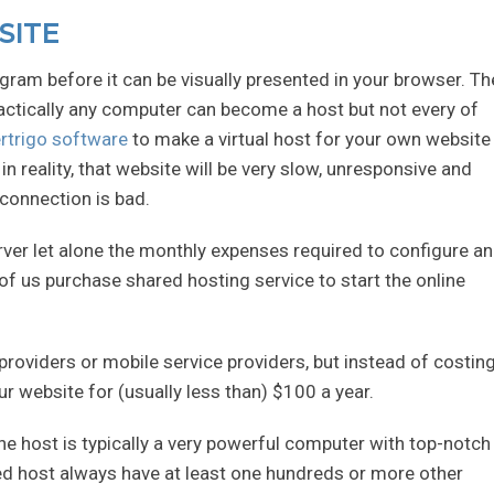
SITE
gram before it can be visually presented in your browser. Th
actically any computer can become a host but not every of
rtrigo software
to make a virtual host for your own website 
n reality, that website will be very slow, unresponsive and
 connection is bad.
erver let alone the monthly expenses required to configure a
 us purchase shared hosting service to start the online
t providers or mobile service providers, but instead of costin
r website for (usually less than) $100 a year.
he host is typically a very powerful computer with top-notch
ared host always have at least one hundreds or more other