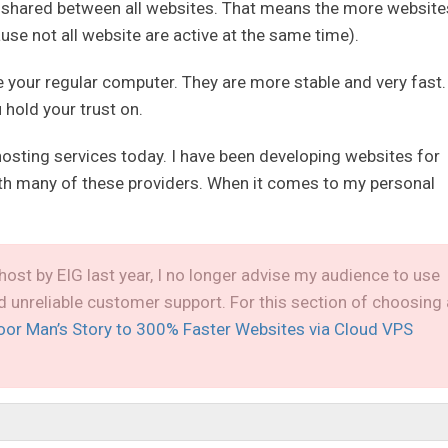
 shared between all websites. That means the more website
ause not all website are active at the same time).
ke your regular computer. They are more stable and very fast.
 hold your trust on.
hosting services today. I have been developing websites for
ith many of these providers. When it comes to my personal
host by EIG last year, I no longer advise my audience to use
nd unreliable customer support. For this section of choosing 
oor Man’s Story to 300% Faster Websites via Cloud VPS