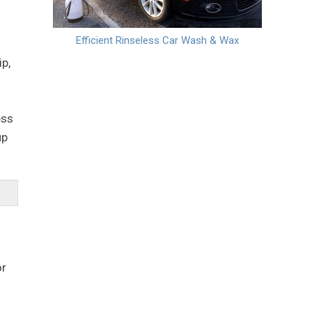
Efficient Rinseless Car Wash & Wax
p,
ess
up
or