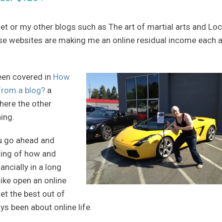
et or my other blogs such as The art of martial arts and Loc
se websites are making me an online residual income each 
een covered in
How
from a blog?
a
where the other
ning.
ou go ahead and
nding of how and
ncially in a long
ike open an online
get the best out of
s been about online life.