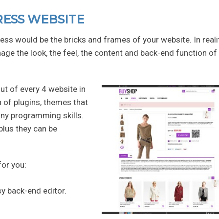
RESS WEBSITE
ess would be the bricks and frames of your website. In realit
age the look, the feel, the content and back-end function of
ut of every 4 website in
 of plugins, themes that
any programming skills.
plus they can be
for you:
sy back-end editor.