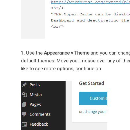
1. Use the
Appearance » Theme
and you can chang
default themes. Move your mouse over any of them 
like to see more options, continue on.