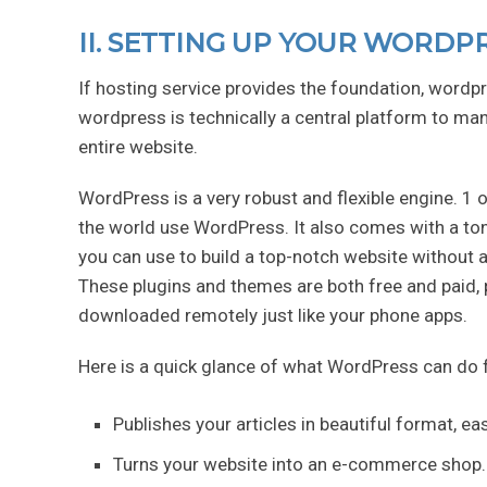
II. SETTING UP YOUR WORDP
If hosting service provides the foundation, wordpr
wordpress is technically a central platform to man
entire website.
WordPress is a very robust and flexible engine. 1 o
the world use WordPress. It also comes with a ton
you can use to build a top-notch website without 
These plugins and themes are both free and paid, 
downloaded remotely just like your phone apps.
Here is a quick glance of what WordPress can do 
Publishes your articles in beautiful format, ea
Turns your website into an e-commerce shop.