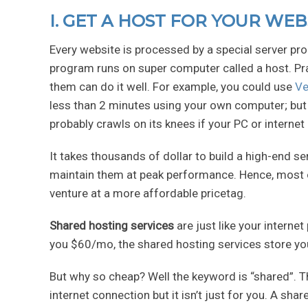
I. GET A HOST FOR YOUR WEB
Every website is processed by a special server pro
program runs on super computer called a host. Pr
them can do it well. For example, you could use
Ve
less than 2 minutes using your own computer; but i
probably crawls on its knees if your PC or internet
It takes thousands of dollar to build a high-end s
maintain them at peak performance. Hence, most of
venture at a more affordable pricetag.
Shared hosting services
are just like your interne
you $60/mo, the shared hosting services store you
But why so cheap? Well the keyword is “shared”. T
internet connection but it isn’t just for you. A sh