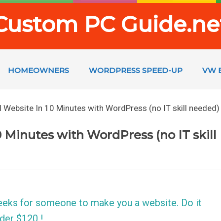
Custom PC Guide.ne
HOMEOWNERS
WORDPRESS SPEED-UP
VW 
 Website In 10 Minutes with WordPress (no IT skill needed)
 Minutes with WordPress (no IT skill
eeks for someone to make you a website. Do it
der $120 !