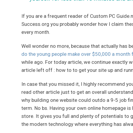
If you are a frequent reader of Custom PC Guide.n
Success.org you probably wonder how I claim the
every month.
Well wonder no more, because that actually has b
do the young people make over $50,000 a month 
while ago. For today article, we continue exactly 
article left off : how to to get your site up and run
In case that you missed it, I highly recommend y
read other article just to get an overall understa
why building one website could outdo a 9-5 job fina
term. No bs. Having your own online homepage is l
store. It gives you full and plenty of potentials to 
the modern technology where everything has alway