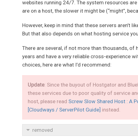
websites running 24/7. The system resources are
are on a host, the slower it might be (“might”, bec
However, keep in mind that these servers aren’t li
But that also depends on what hosting service you
There are several, if not more than thousands, of 
years and have a very reliable cross-experience w
choices, here are what I’d recommend:
Update
: Since the buyout of Hostgator and Blue
these services due to poor quality of service a
host, please read
Screw Slow Shared Host : A P
[Cloudways / ServerPilot Guide]
instead.
removed