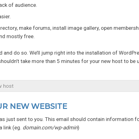
rack of audience.
sier.
ectory, make forums, install image gallery, open membershi
and mostly free.
d and do so. We’ll jump right into the installation of WordPr
 shouldn’t take more than 5 minutes for your new host to be 
w host
OUR NEW WEBSITE
s just sent to you. This email should contain information f
 link (eg.
domain.com/wp-admin
)