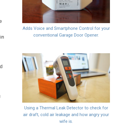
e
Adds Voice and Smartphone Control for your
conventional Garage Door Opener.
in
nd
g
Using a Thermal Leak Detector to check for
air draft, cold air leakage and how angry your
wife is.