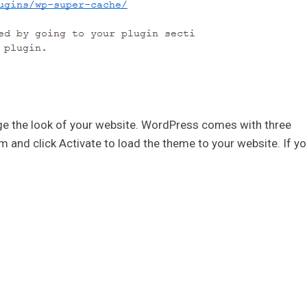
e the look of your website. WordPress comes with three
and click Activate to load the theme to your website. If yo