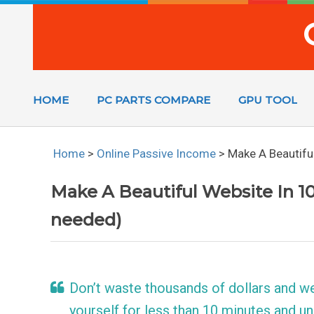
HOME
PC PARTS COMPARE
GPU TOOL
Home
>
Online Passive Income
>
Make A Beautiful
Make A Beautiful Website In 10
needed)
Don’t waste thousands of dollars and w
yourself for less than 10 minutes and un