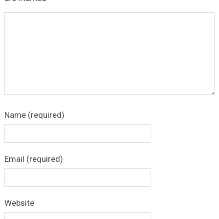
Name (required)
Email (required)
Website