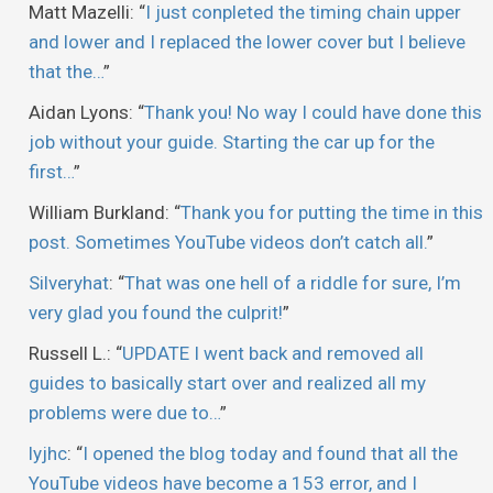
Matt Mazelli
: “
I just conpleted the timing chain upper
and lower and I replaced the lower cover but I believe
that the…
”
Aidan Lyons
: “
Thank you! No way I could have done this
job without your guide. Starting the car up for the
first…
”
William Burkland
: “
Thank you for putting the time in this
post. Sometimes YouTube videos don’t catch all.
”
Silveryhat
: “
That was one hell of a riddle for sure, I’m
very glad you found the culprit!
”
Russell L.
: “
UPDATE I went back and removed all
guides to basically start over and realized all my
problems were due to…
”
lyjhc
: “
I opened the blog today and found that all the
YouTube videos have become a 153 error, and I