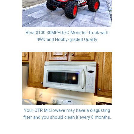
Best $100 30MPH R/C Monster Truck with
4WD and Hobby-graded Quality.
Your OTR Microwave may have a disgusting
filter and you should clean it every 6 months.