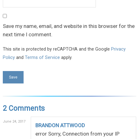
Save my name, email, and website in this browser for the
next time I comment.
This site is protected by reCAPTCHA and the Google
Privacy
Policy
and
Terms of Service
apply.
2 Comments
June 24, 2017
BRANDON ATTWOOD
error Sorry, Connection from your IP