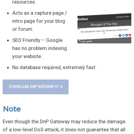
resources.
Acts as a capture page /
intro page for your blog
or forum.
SEO Friendly – Google
has no problem indexing
your website.
No database required, extremely fast.
DOWNLOAD DNP GATEWAY V1.4
Note
Even though the DnP Gateway may reduce the damage
of a low-level DoS attack, it does not guarantee that all