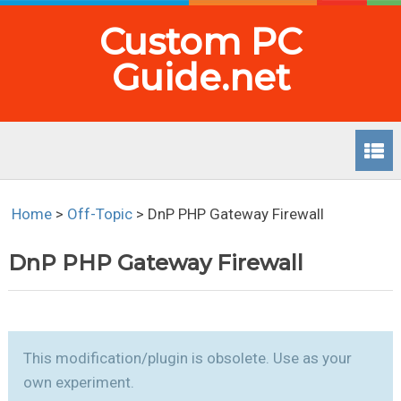
Custom PC
Guide.net
Home
>
Off-Topic
>
DnP PHP Gateway Firewall
DnP PHP Gateway Firewall
This modification/plugin is obsolete. Use as your
own experiment.