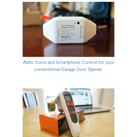
Adds Voice and Smartphone Control for your
conventional Garage Door Opener.