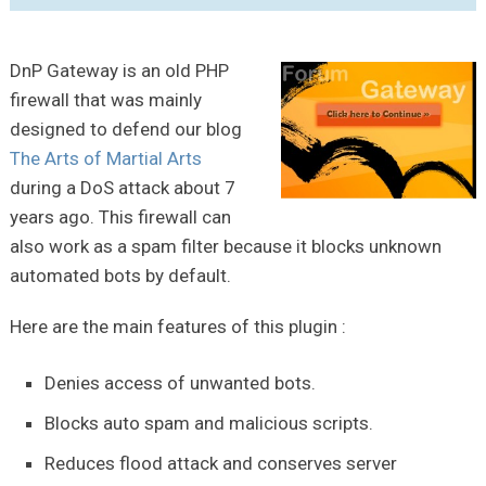
DnP Gateway is an old PHP
firewall that was mainly
designed to defend our blog
The Arts of Martial Arts
during a DoS attack about 7
years ago. This firewall can
also work as a spam filter because it blocks unknown
automated bots by default.
Here are the main features of this plugin :
Denies access of unwanted bots.
Blocks auto spam and malicious scripts.
Reduces flood attack and conserves server