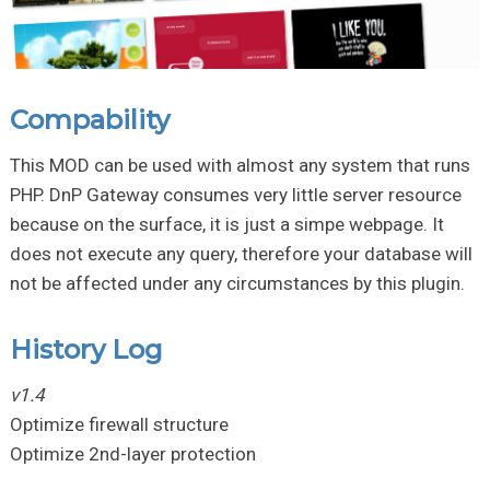
Compability
This MOD can be used with almost any system that runs
PHP. DnP Gateway consumes very little server resource
because on the surface, it is just a simpe webpage. It
does not execute any query, therefore your database will
not be affected under any circumstances by this plugin.
History Log
v1.4
Optimize firewall structure
Optimize 2nd-layer protection