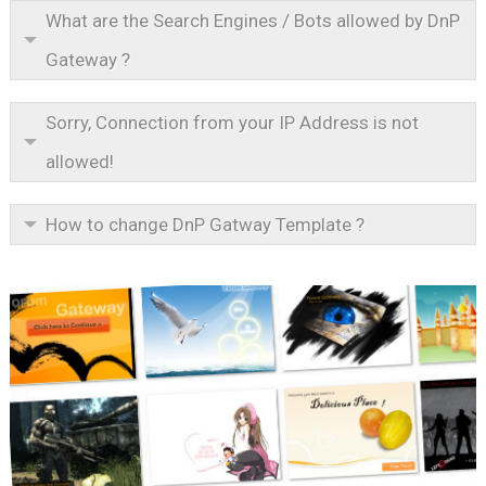
What are the Search Engines / Bots allowed by DnP
Gateway ?
Sorry, Connection from your IP Address is not
allowed!
How to change DnP Gatway Template ?