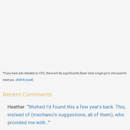
*If you have ads blocked on CPG, there will be significantly fewer local single girls who want to
meet you. (
NSFW proof
)
Recent Comments
Heather
: “
Wished I’d found this a few year’s back. This,
instead of (mechanic’s suggestions, all of them), who
provided me with…
”