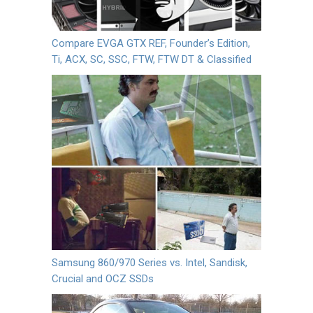
Compare EVGA GTX REF, Founder’s Edition,
Ti, ACX, SC, SSC, FTW, FTW DT & Classified
Samsung 860/970 Series vs. Intel, Sandisk,
Crucial and OCZ SSDs