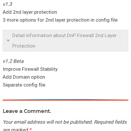
v1.3
Add 2nd layer protection
3 more options for 2nd layer protection in config file
Detail information about DnP Firewall 2nd Layer
Protection
v1.2 Beta
Improve Firewall Stability
Add Domain option
Separate config file
Leave a Comment.
Your email address will not be published.
Required fields
are marked
*