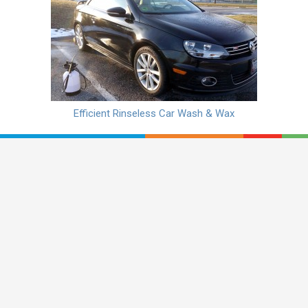
Efficient Rinseless Car Wash & Wax