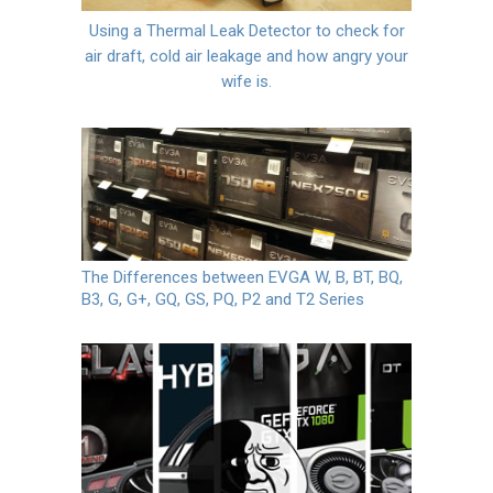
Using a Thermal Leak Detector to check for
air draft, cold air leakage and how angry your
wife is.
The Differences between EVGA W, B, BT, BQ,
B3, G, G+, GQ, GS, PQ, P2 and T2 Series