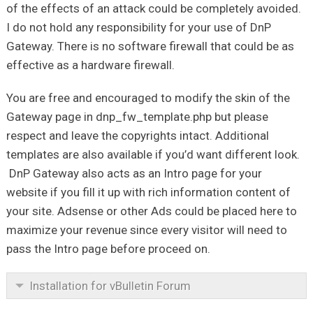
of the effects of an attack could be completely avoided.
I do not hold any responsibility for your use of DnP
Gateway. There is no software firewall that could be as
effective as a hardware firewall.
You are free and encouraged to modify the skin of the
Gateway page in dnp_fw_template.php but please
respect and leave the copyrights intact. Additional
templates are also available if you’d want different look.
DnP Gateway also acts as an Intro page for your
website if you fill it up with rich information content of
your site. Adsense or other Ads could be placed here to
maximize your revenue since every visitor will need to
pass the Intro page before proceed on.
Installation for vBulletin Forum