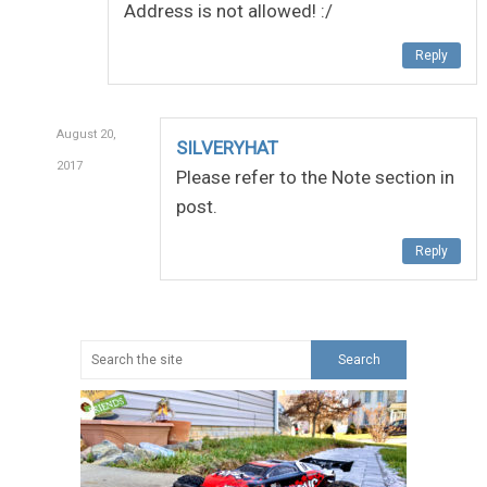
Address is not allowed! :/
Reply
August 20,
SILVERYHAT
2017
Please refer to the Note section in
post.
Reply