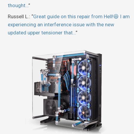
thought…
”
Russell L.
: “
Great guide on this repair from Hell!😆 I am
experiencing an interference issue with the new
updated upper tensioner that…
”