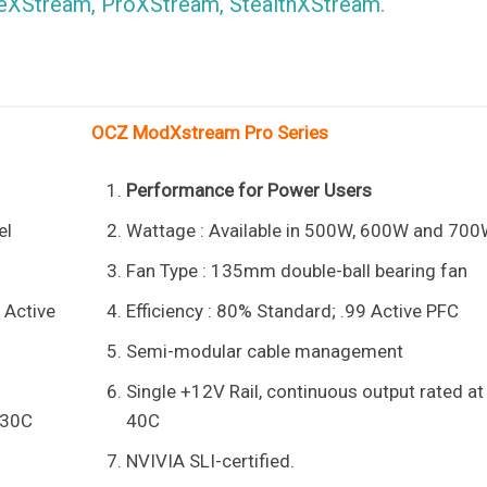
ameXStream, ProXStream, StealthXStream.
OCZ ModXstream Pro Series
Performance for Power Users
el
Wattage : Available in 500W, 600W and 70
Fan Type : 135mm double-ball bearing fan
9 Active
Efficiency : 80% Standard; .99 Active PFC
Semi-modular cable management
Single +12V Rail, continuous output rated at
 30C
40C
NVIVIA SLI-certified.