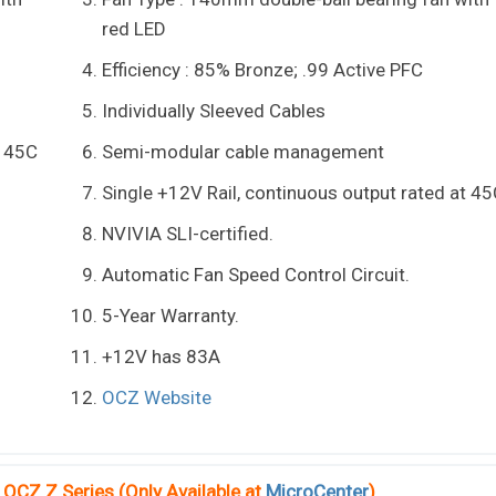
red LED
Efficiency : 85% Bronze; .99 Active PFC
Individually Sleeved Cables
t 45C
Semi-modular cable management
Single +12V Rail, continuous output rated at 4
NVIVIA SLI-certified.
Automatic Fan Speed Control Circuit.
5-Year Warranty.
+12V has 83A
OCZ Website
OCZ Z Series (Only Available at
MicroCenter
)