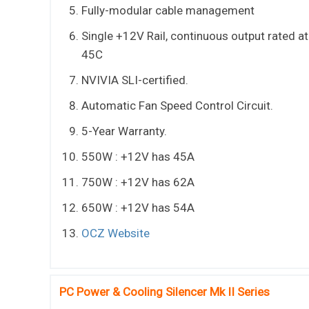
Fully-modular cable management
Single +12V Rail, continuous output rated at
45C
NVIVIA SLI-certified.
Automatic Fan Speed Control Circuit.
5-Year Warranty.
550W : +12V has 45A
750W : +12V has 62A
650W : +12V has 54A
OCZ Website
PC Power & Cooling Silencer Mk II Series