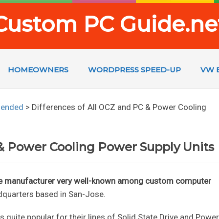
Custom PC Guide.ne
HOMEOWNERS
WORDPRESS SPEED-UP
VW 
mended
>
Differences of All OCZ and PC & Power Cooling
 & Power Cooling Power Supply Units
re manufacturer very well-known among custom computer
dquarters based in San-Jose.
 quite popular for their lines of Solid State Drive and Power