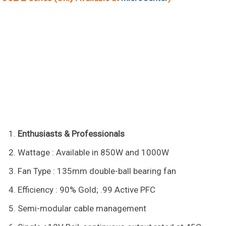
Enthusiasts & Professionals
Wattage : Available in 850W and 1000W
Fan Type : 135mm double-ball bearing fan
Efficiency : 90% Gold; .99 Active PFC
Semi-modular cable management