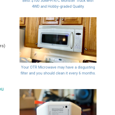
Best $100 30MPH R/C Monster Truck with
4WD and Hobby-graded Quality.
g
rs)
Your OTR Microwave may have a disgusting
filter and you should clean it every 6 months.
ou