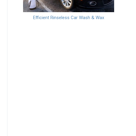
Efficient Rinseless Car Wash & Wax