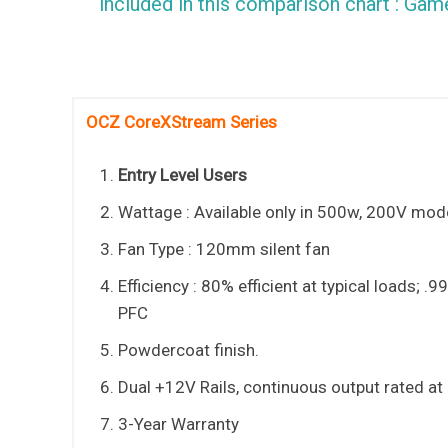
included in this comparison chart : G
OCZ CoreXStream Series
Entry Level Users
Wattage : Available only in 500w, 200V mod
Fan Type : 120mm silent fan
Efficiency : 80% efficient at typical loads; .9
PFC
Powdercoat finish.
Dual +12V Rails, continuous output rated at
3-Year Warranty