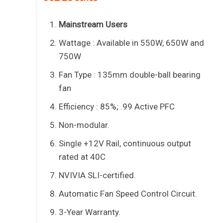
Mainstream Users
Wattage : Available in 550W, 650W and
750W
Fan Type : 135mm double-ball bearing
fan
Efficiency : 85%; .99 Active PFC
Non-modular.
Single +12V Rail, continuous output
rated at 40C
NVIVIA SLI-certified.
Automatic Fan Speed Control Circuit.
3-Year Warranty.