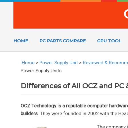
HOME
PC PARTS COMPARE
GPU TOOL
Home
>
Power Supply Unit
>
Reviewed & Recom
Power Supply Units
Differences of All OCZ and PC
OCZ Technology is a reputable computer hardwa
builders
. They were founded in 2002 with the Hea
The company is