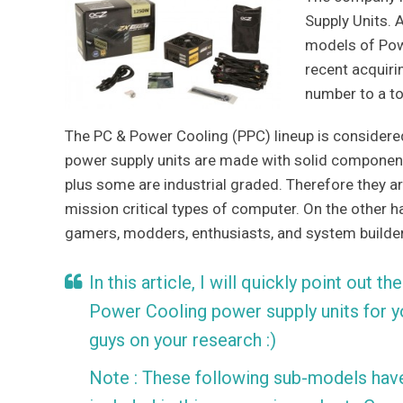
Supply Units. 
models of Powe
recent acquiri
number to a to
The PC & Power Cooling (PPC) lineup is consider
power supply units are made with solid component
plus some are industrial graded. Therefore they are
mission critical types of computer. On the other 
gamers, modders, enthusiasts, and system builder
In this article, I will quickly point out
Power Cooling power supply units for y
guys on your research :)
Note : These following sub-models have