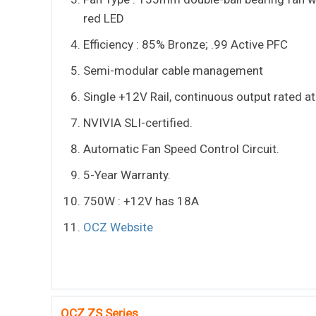
red LED
Efficiency : 85% Bronze; .99 Active PFC
Semi-modular cable management
Single +12V Rail, continuous output rated a
NVIVIA SLI-certified.
Automatic Fan Speed Control Circuit.
5-Year Warranty.
750W : +12V has 18A
OCZ Website
OCZ ZS Series