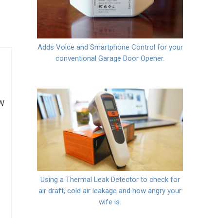
Adds Voice and Smartphone Control for your
conventional Garage Door Opener.
0W
Using a Thermal Leak Detector to check for
air draft, cold air leakage and how angry your
wife is.