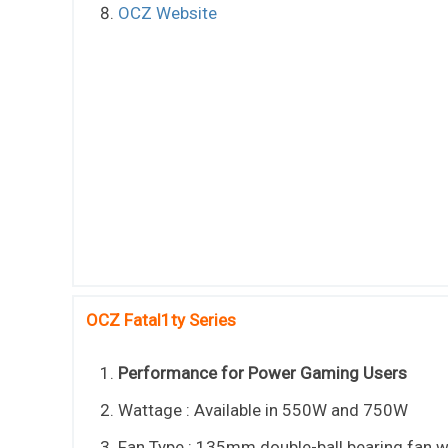
OCZ Website
OCZ Fatal1ty Series
Performance for Power Gaming Users
Wattage : Available in 550W and 750W
Fan Type : 135mm double-ball bearing fan w