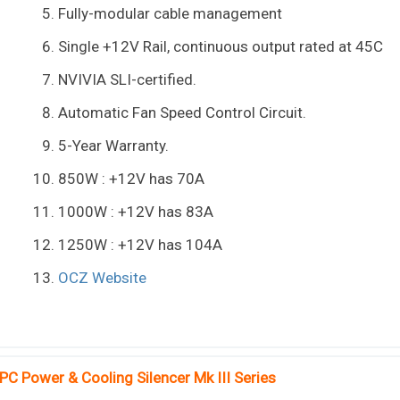
Fully-modular cable management
Single +12V Rail, continuous output rated at 45C
NVIVIA SLI-certified.
Automatic Fan Speed Control Circuit.
5-Year Warranty.
850W : +12V has 70A
1000W : +12V has 83A
1250W : +12V has 104A
OCZ Website
PC Power & Cooling Silencer Mk III Series