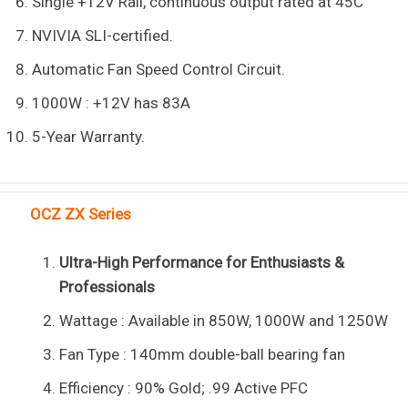
Single +12V Rail, continuous output rated at 45C
NVIVIA SLI-certified.
Automatic Fan Speed Control Circuit.
1000W : +12V has 83A
5-Year Warranty.
OCZ ZX Series
Ultra-High Performance for Enthusiasts &
Professionals
Wattage : Available in 850W, 1000W and 1250W
Fan Type : 140mm double-ball bearing fan
Efficiency : 90% Gold; .99 Active PFC