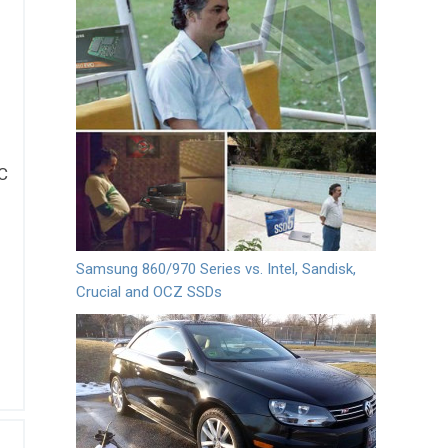
5C
Samsung 860/970 Series vs. Intel, Sandisk,
Crucial and OCZ SSDs