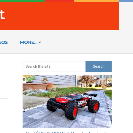
t
EOS
MORE…