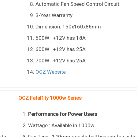
Automatic Fan Speed Control Circuit.
3-Year Warranty.
Dimension: 150x160x86mm
500W : +12V has 18A
600W : +12V has 25A
700W : +12V has 25A
OCZ Website
OCZ Fatal1ty 1000w Series
Performance for Power Users
Wattage : Available in 1000w
ith
Fan Type : 140mm double-ball bearing fan with