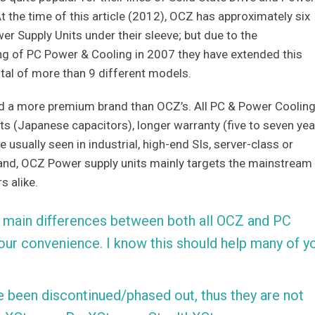
At the time of this article (2012), OCZ has approximately six
r Supply Units under their sleeve; but due to the
ng of PC Power & Cooling in 2007 they have extended this
tal of more than 9 different models.
ed a more premium brand than OCZ’s. All PC & Power Coolin
s (Japanese capacitors), longer warranty (five to seven yea
 usually seen in industrial, high-end SIs, server-class or
hand, OCZ Power supply units mainly targets the mainstream
s alike.
 the main differences between both all OCZ and PC
our convenience. I know this should help many of y
 been discontinued/phased out, thus they are not