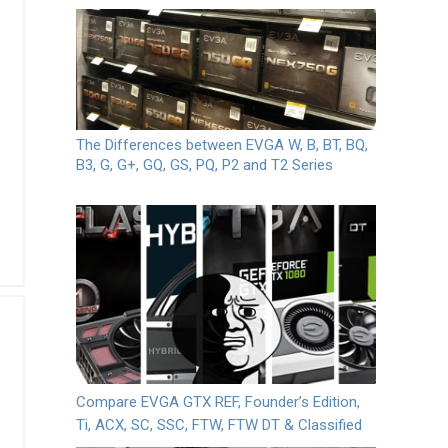
The Differences between EVGA W, B, BT, BQ,
B3, G, G+, GQ, GS, PQ, P2 and T2 Series
Compare EVGA GTX REF, Founder’s Edition,
Ti, ACX, SC, SSC, FTW, FTW DT & Classified