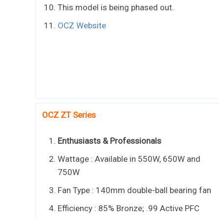
This model is being phased out.
OCZ Website
OCZ ZT Series
Enthusiasts & Professionals
Wattage : Available in 550W, 650W and
750W
Fan Type : 140mm double-ball bearing fan
Efficiency : 85% Bronze; .99 Active PFC